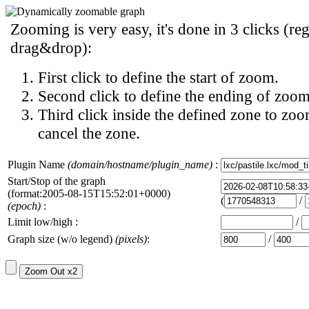
Zooming is very easy, it's done in 3 clicks (reg
drag&drop):
First click to define the start of zoom.
Second click to define the ending of zoom
Third click inside the defined zone to zoo
cancel the zone.
Plugin Name
(domain/hostname/plugin_name)
:
Start/Stop of the graph
(format:2005-08-15T15:52:01+0000)
(
/
(epoch)
:
Limit low/high :
/
Graph size (w/o legend)
(pixels)
:
/