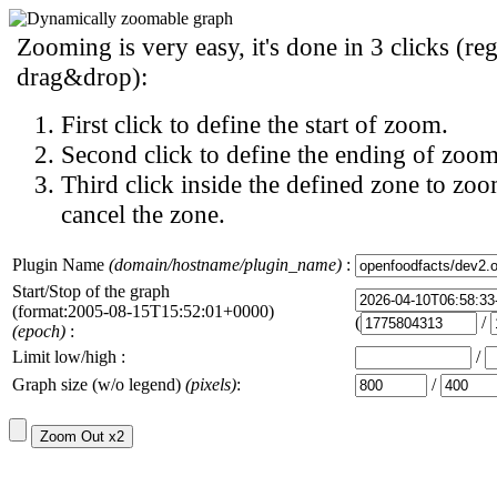
Zooming is very easy, it's done in 3 clicks (reg
drag&drop):
First click to define the start of zoom.
Second click to define the ending of zoom
Third click inside the defined zone to zoo
cancel the zone.
Plugin Name
(domain/hostname/plugin_name)
:
Start/Stop of the graph
(format:2005-08-15T15:52:01+0000)
(
/
(epoch)
:
Limit low/high :
/
Graph size (w/o legend)
(pixels)
:
/