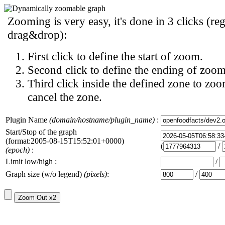
Zooming is very easy, it's done in 3 clicks (reg
drag&drop):
First click to define the start of zoom.
Second click to define the ending of zoom
Third click inside the defined zone to zoo
cancel the zone.
Plugin Name
(domain/hostname/plugin_name)
:
Start/Stop of the graph
(format:2005-08-15T15:52:01+0000)
(
/
(epoch)
:
Limit low/high :
/
Graph size (w/o legend)
(pixels)
:
/