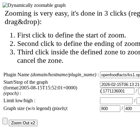
Zooming is very easy, it's done in 3 clicks (reg
drag&drop):
First click to define the start of zoom.
Second click to define the ending of zoom
Third click inside the defined zone to zoo
cancel the zone.
Plugin Name
(domain/hostname/plugin_name)
:
Start/Stop of the graph
(format:2005-08-15T15:52:01+0000)
(
/
(epoch)
:
Limit low/high :
/
Graph size (w/o legend)
(pixels)
:
/