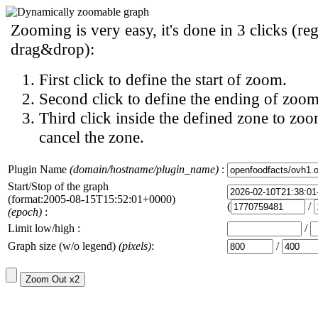
Zooming is very easy, it's done in 3 clicks (reg
drag&drop):
First click to define the start of zoom.
Second click to define the ending of zoom
Third click inside the defined zone to zoo
cancel the zone.
Plugin Name
(domain/hostname/plugin_name)
:
Start/Stop of the graph
(format:2005-08-15T15:52:01+0000)
(
/
(epoch)
:
Limit low/high :
/
Graph size (w/o legend)
(pixels)
:
/