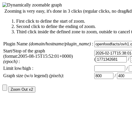
Zooming is very easy, it's done in 3 clicks (regular clicks, no drag&d
First click to define the start of zoom.
Second click to define the ending of zoom.
Third click inside the defined zone to zoom, outside to cancel 
Plugin Name
(domain/hostname/plugin_name)
:
Start/Stop of the graph
(format:2005-08-15T15:52:01+0000)
(
/
(epoch)
:
Limit low/high :
/
Graph size (w/o legend)
(pixels)
:
/