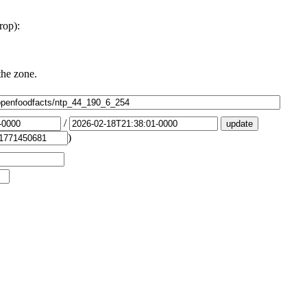
rop):
the zone.
/
)