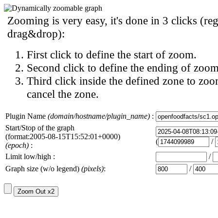
Zooming is very easy, it's done in 3 clicks (reg
drag&drop):
First click to define the start of zoom.
Second click to define the ending of zoom
Third click inside the defined zone to zoo
cancel the zone.
Plugin Name
(domain/hostname/plugin_name)
:
Start/Stop of the graph
(format:2005-08-15T15:52:01+0000)
(
/
(epoch)
:
Limit low/high :
/
Graph size (w/o legend)
(pixels)
:
/