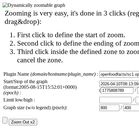
Zooming is very easy, it's done in 3 clicks (reg
drag&drop):
First click to define the start of zoom.
Second click to define the ending of zoom
Third click inside the defined zone to zoo
cancel the zone.
Plugin Name
(domain/hostname/plugin_name)
:
Start/Stop of the graph
(format:2005-08-15T15:52:01+0000)
(
/
(epoch)
:
Limit low/high :
/
Graph size (w/o legend)
(pixels)
:
/