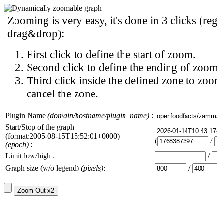
Zooming is very easy, it's done in 3 clicks (reg
drag&drop):
First click to define the start of zoom.
Second click to define the ending of zoom
Third click inside the defined zone to zoo
cancel the zone.
Plugin Name
(domain/hostname/plugin_name)
:
Start/Stop of the graph
(format:2005-08-15T15:52:01+0000)
(
/
(epoch)
:
Limit low/high :
/
Graph size (w/o legend)
(pixels)
:
/