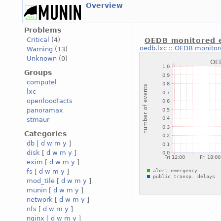
Overview
Problems
Critical
(4)
OEDB monitored 
oedb.lxc
::
OEDB monitor
Warning
(13)
Unknown
(0)
Groups
computel
lxc
openfoodfacts
panoramax
stmaur
Categories
db
[
d
w
m
y
]
disk
[
d
w
m
y
]
exim
[
d
w
m
y
]
fs
[
d
w
m
y
]
mod_tile
[
d
w
m
y
]
munin
[
d
w
m
y
]
network
[
d
w
m
y
]
nfs
[
d
w
m
y
]
nginx
[
d
w
m
y
]