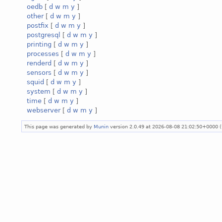
oedb
[
d
w
m
y
]
other
[
d
w
m
y
]
postfix
[
d
w
m
y
]
postgresql
[
d
w
m
y
]
printing
[
d
w
m
y
]
processes
[
d
w
m
y
]
renderd
[
d
w
m
y
]
sensors
[
d
w
m
y
]
squid
[
d
w
m
y
]
system
[
d
w
m
y
]
time
[
d
w
m
y
]
webserver
[
d
w
m
y
]
This page was generated by
Munin
version 2.0.49 at 2026-08-08 21:02:50+0000 (