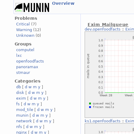
Overview
Problems
Critical
(7)
Exim Mailqueue
dev.openfoodfacts
::
Exi
Warning
(12)
Unknown
(0)
Groups
computel
lxc
openfoodfacts
panoramax
stmaur
Categories
db
[
d
w
m
y
]
disk
[
d
w
m
y
]
exim
[
d
w
m
y
]
fs
[
d
w
m
y
]
mod_tile
[
d
w
m
y
]
munin
[
d
w
m
y
]
network
[
d
w
m
y
]
ks1.openfoodfacts
::
Exi
nfs
[
d
w
m
y
]
nginx
[
d
w
m
y
]