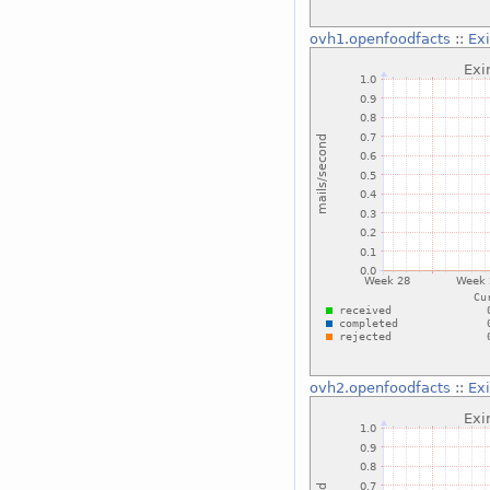
ovh1.openfoodfacts
::
Ex
ovh2.openfoodfacts
::
Ex