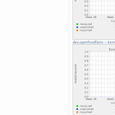
dev.openfoodfacts
::
Exim