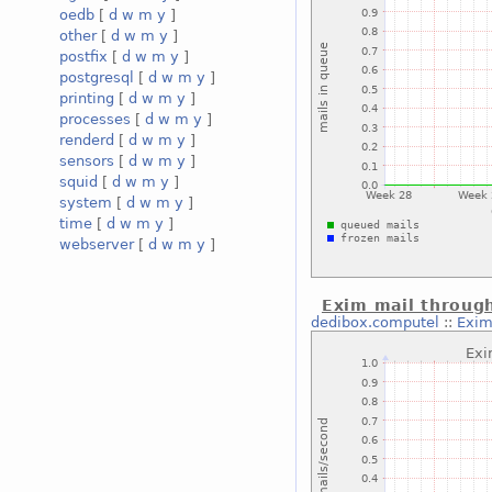
oedb
[
d
w
m
y
]
other
[
d
w
m
y
]
postfix
[
d
w
m
y
]
postgresql
[
d
w
m
y
]
printing
[
d
w
m
y
]
processes
[
d
w
m
y
]
renderd
[
d
w
m
y
]
sensors
[
d
w
m
y
]
squid
[
d
w
m
y
]
system
[
d
w
m
y
]
time
[
d
w
m
y
]
webserver
[
d
w
m
y
]
Exim mail throug
dedibox.computel
::
Exim