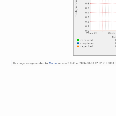
This page was generated by
Munin
version 2.0.49 at 2026-08-10 12:52:51+0000 (