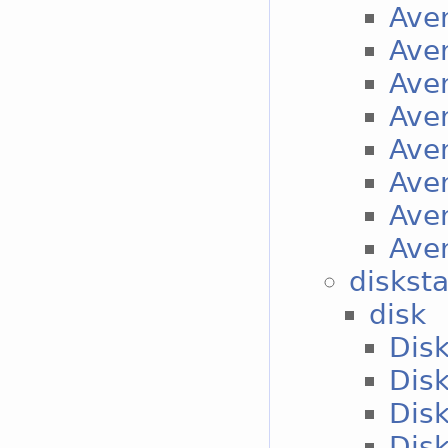
Aver
Aver
Aver
Aver
Aver
Aver
Aver
Aver
diskst
disk
Disk
Disk
Dis
Dis