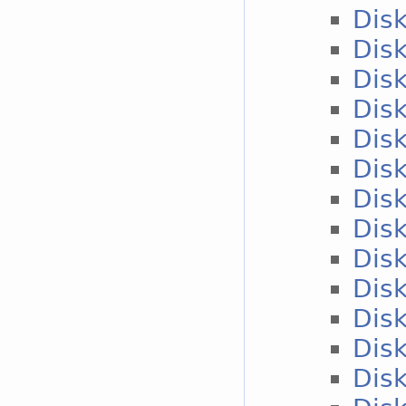
Disk
Disk
Disk
Disk
Disk
Disk
Disk
Disk
Disk
Disk
Disk
Disk
Disk