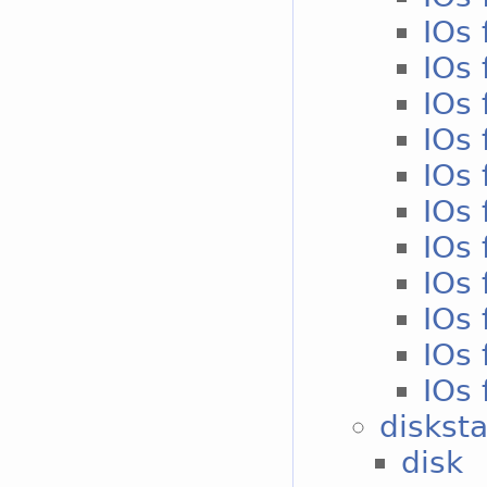
IOs 
IOs 
IOs 
IOs 
IOs 
IOs 
IOs 
IOs 
IOs 
IOs 
IOs 
diskst
disk