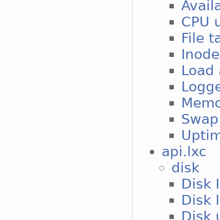
Avail
CPU 
File 
Inode
Load
Logge
Memo
Swap 
Upti
api.lxc
disk
Disk 
Disk 
Disk 