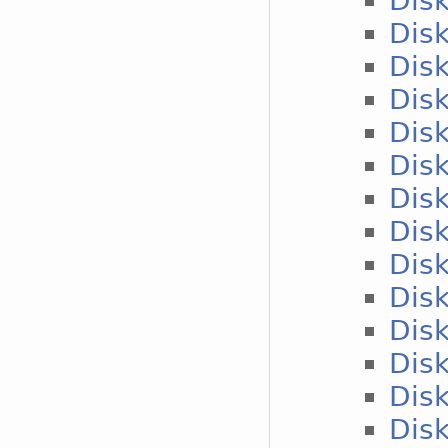
Disk
Disk
Disk
Disk
Disk
Disk
Disk
Disk
Disk
Disk
Disk
Disk
Disk
Dis