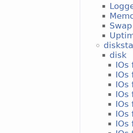
Logge
Memo
Swap 
Upti
disksta
disk
IOs 
IOs 
IOs
IOs
IOs
IOs 
IOs 