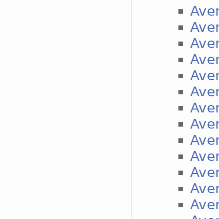
Aver
Aver
Aver
Aver
Aver
Aver
Aver
Aver
Aver
Aver
Aver
Aver
Aver