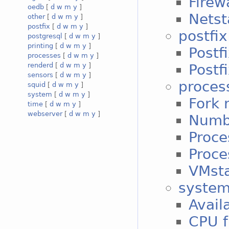
Firew
oedb
[
d
w
m
y
]
Netst
other
[
d
w
m
y
]
postfix
[
d
w
m
y
]
postfix
postgresql
[
d
w
m
y
]
printing
[
d
w
m
y
]
Postf
processes
[
d
w
m
y
]
Postf
renderd
[
d
w
m
y
]
sensors
[
d
w
m
y
]
proces
squid
[
d
w
m
y
]
system
[
d
w
m
y
]
Fork 
time
[
d
w
m
y
]
webserver
[
d
w
m
y
]
Numbe
Proce
Proce
VMst
syste
Avail
CPU f