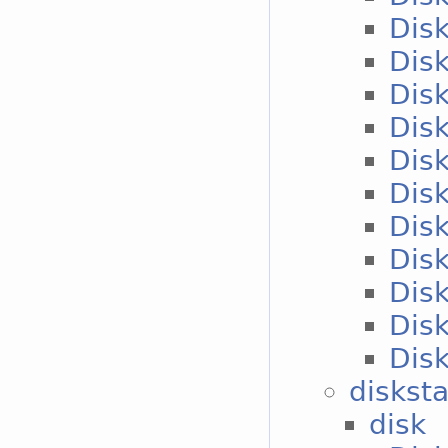
Disk
Disk
Disk
Disk
Disk
Disk
Disk
Disk
Disk
Disk
Disk
disksta
disk