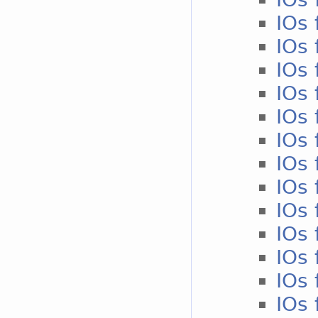
IOs
IOs
IOs
IOs 
IOs 
IOs 
IOs 
IOs 
IOs 
IOs 
IOs 
IOs 
IOs 