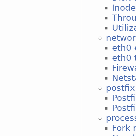
Inode
Throu
Utili
networ
eth0 
eth0 t
Firew
Netst
postfix
Postf
Postf
proces
Fork 