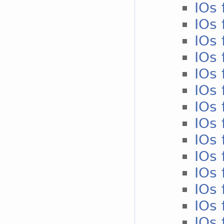
IOs 
IOs 
IOs 
IOs 
IOs 
IOs 
IOs 
IOs 
IOs 
IOs 
IOs 
IOs 
IOs 
IOs 