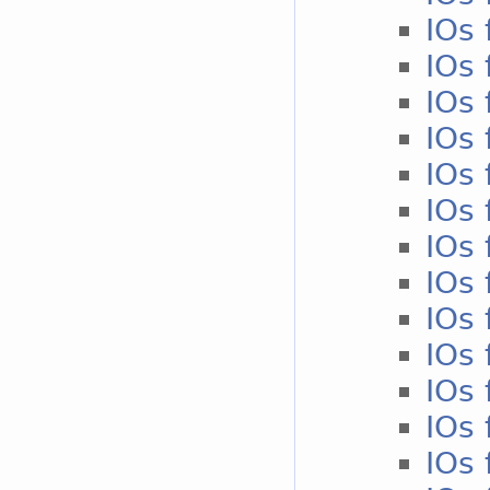
IOs 
IOs 
IOs 
IOs 
IOs 
IOs 
IOs 
IOs 
IOs 
IOs 
IOs 
IOs 
IOs 