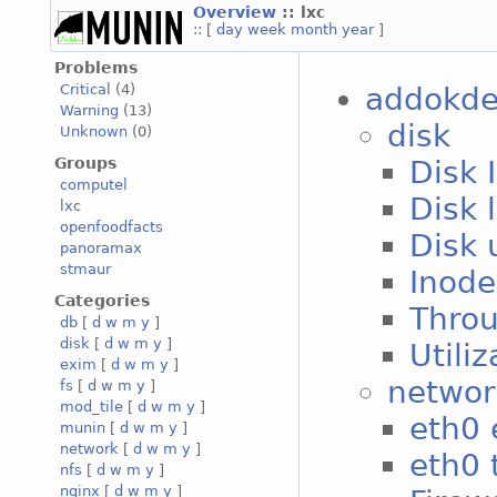
Overview
:: lxc
:: [
day
week
month
year
]
Problems
addokde
Critical
(4)
Warning
(13)
disk
Unknown
(0)
Groups
Disk 
computel
Disk 
lxc
openfoodfacts
Disk 
panoramax
stmaur
Inode
Categories
Throu
db
[
d
w
m
y
]
disk
[
d
w
m
y
]
Utili
exim
[
d
w
m
y
]
networ
fs
[
d
w
m
y
]
mod_tile
[
d
w
m
y
]
eth0 
munin
[
d
w
m
y
]
network
[
d
w
m
y
]
eth0 t
nfs
[
d
w
m
y
]
nginx
[
d
w
m
y
]