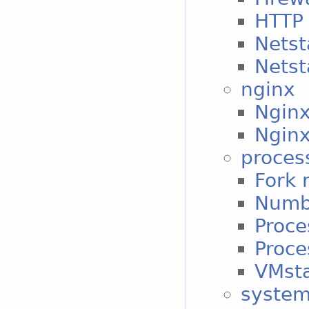
HTTP 
Netst
Netst
nginx
Nginx
Nginx
proces
Fork 
Numbe
Proce
Proce
VMst
syste