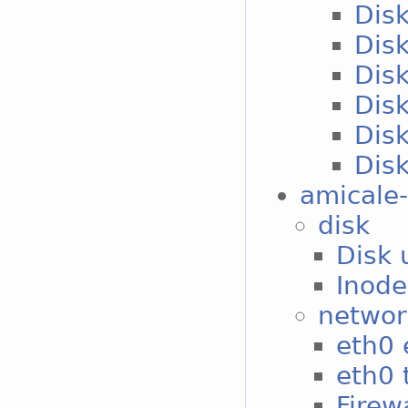
Disk
Disk
Disk
Disk
Disk
Disk
amicale
disk
Disk 
Inode
networ
eth0 
eth0 t
Firew