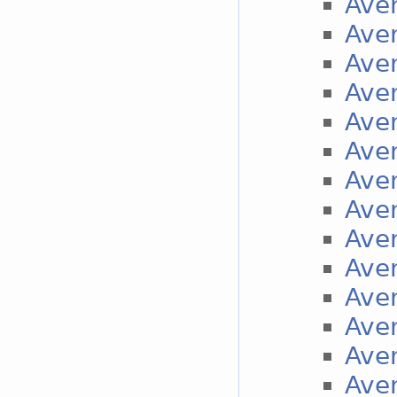
Aver
Aver
Aver
Aver
Aver
Aver
Aver
Aver
Aver
Aver
Aver
Aver
Aver
Aver