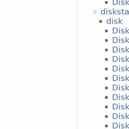
Disk
disksta
disk
Disk
Disk
Disk
Disk
Disk
Disk
Disk
Disk
Disk
Disk
Disk