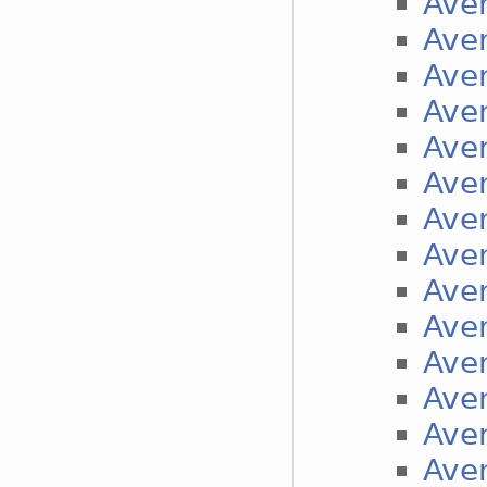
Aver
Ave
Aver
Aver
Aver
Aver
Aver
Aver
Aver
Aver
Aver
Aver
Aver
Aver