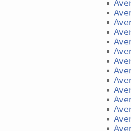
Aver
Aver
Ave
Ave
Ave
Aver
Aver
Aver
Aver
Aver
Aver
Aver
Aver
Aver