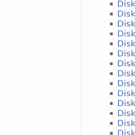
Disk
Disk
Disk
Disk
Disk
Disk
Dis
Disk
Disk
Disk
Disk
Disk
Disk
Disk