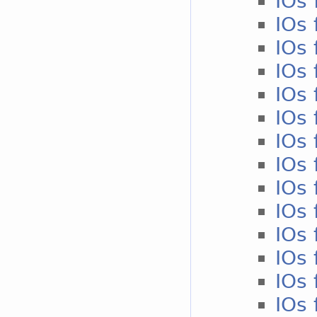
IOs 
IOs 
IOs 
IOs 
IOs 
IOs 
IOs 
IOs 
IOs 
IOs 
IOs 
IOs 
IOs 
IOs 