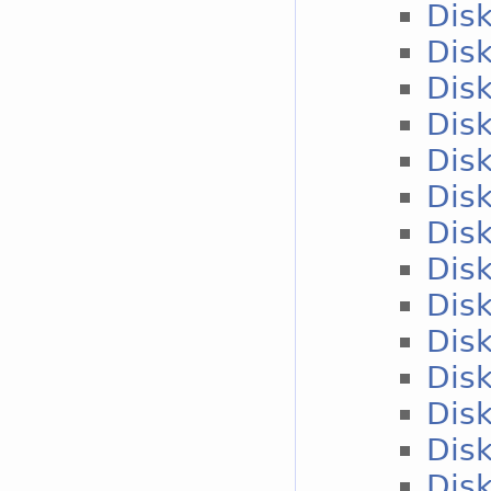
Disk
Disk
Disk
Disk
Disk
Disk
Disk
Disk
Disk
Disk
Disk
Disk
Disk
Disk