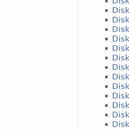
Disk
Disk
Disk
Disk
Disk
Disk
Disk
Disk
Disk
Disk
Disk
Disk
Disk
Disk