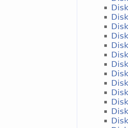
Disk
Disk
Disk
Disk
Disk
Disk
Disk
Disk
Disk
Disk
Disk
Disk
Disk