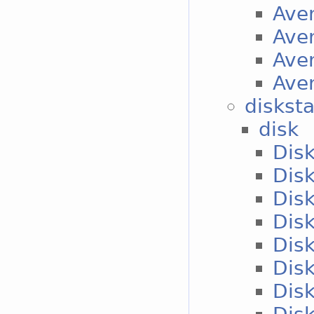
Aver
Aver
Aver
Aver
diskst
disk
Disk
Disk
Dis
Dis
Dis
Disk
Disk