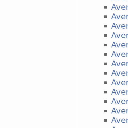
Aver
Aver
Aver
Aver
Aver
Aver
Ave
Aver
Aver
Aver
Aver
Aver
Aver