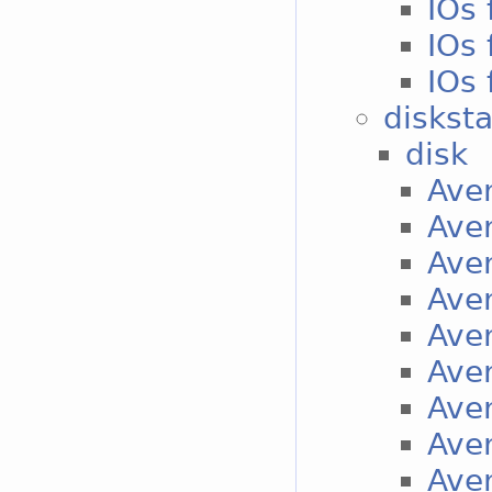
IOs 
IOs 
IOs 
diskst
disk
Aver
Aver
Ave
Ave
Ave
Aver
Aver
Aver
Aver