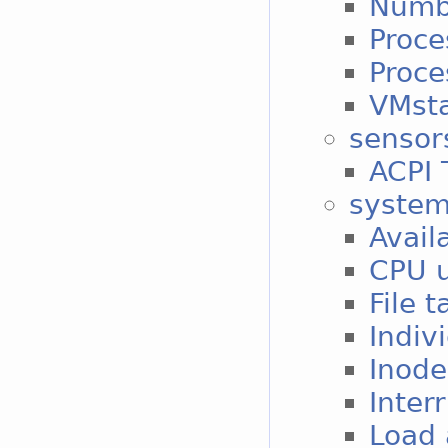
Numbe
Proce
Proce
VMst
sensor
ACPI 
syste
Avail
CPU 
File 
Indiv
Inode
Inter
Load