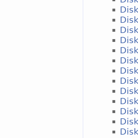
Dis
Disk
Disk
Disk
Disk
Disk
Disk
Disk
Disk
Disk
Disk
Disk
Disk