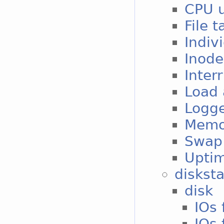
CPU 
File 
Indiv
Inode
Inter
Load
Logge
Memo
Swap 
Upti
disksta
disk
IOs 
IOs 