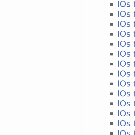
IOs 
IOs 
IOs 
IOs 
IOs 
IOs 
IOs 
IOs 
IOs 
IOs 
IOs 
IOs 
IOs 
IOs 