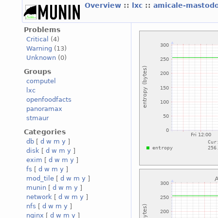
Overview
::
lxc
::
amicale-mastod
Problems
Critical
(4)
Warning
(13)
Unknown
(0)
Groups
computel
lxc
openfoodfacts
panoramax
stmaur
Categories
db
[
d
w
m
y
]
disk
[
d
w
m
y
]
exim
[
d
w
m
y
]
fs
[
d
w
m
y
]
mod_tile
[
d
w
m
y
]
munin
[
d
w
m
y
]
network
[
d
w
m
y
]
nfs
[
d
w
m
y
]
nginx
[
d
w
m
y
]