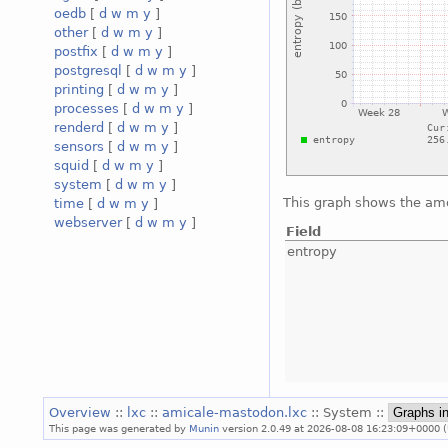
oedb
[
d
w
m
y
]
other
[
d
w
m
y
]
postfix
[
d
w
m
y
]
postgresql
[
d
w
m
y
]
printing
[
d
w
m
y
]
processes
[
d
w
m
y
]
renderd
[
d
w
m
y
]
sensors
[
d
w
m
y
]
squid
[
d
w
m
y
]
system
[
d
w
m
y
]
This graph shows the amo
time
[
d
w
m
y
]
webserver
[
d
w
m
y
]
Field
entropy
Overview
::
lxc
::
amicale-mastodon.lxc
:: System ::
This page was generated by
Munin
version 2.0.49 at 2026-08-08 16:23:09+0000 (