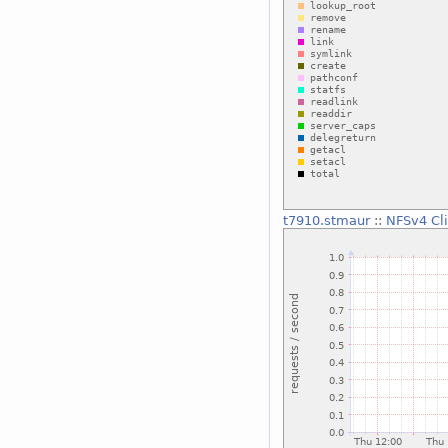
t7910.stmaur
::
NFSv4 Cl