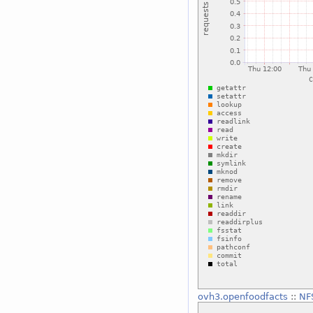
ovh3.openfoodfacts
::
NF