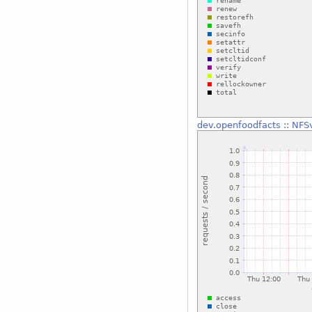
dev.openfoodfacts
::
NFSv