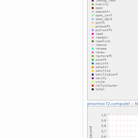
proxmox72.computel
::
N