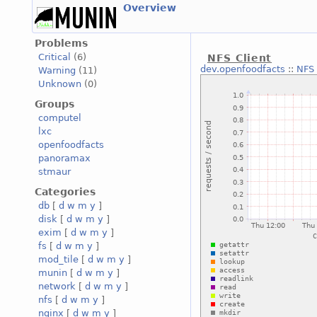
Overview
Problems
Critical
(6)
NFS Client
dev.openfoodfacts
::
NFS 
Warning
(11)
Unknown
(0)
Groups
computel
lxc
openfoodfacts
panoramax
stmaur
Categories
db
[
d
w
m
y
]
disk
[
d
w
m
y
]
exim
[
d
w
m
y
]
fs
[
d
w
m
y
]
mod_tile
[
d
w
m
y
]
munin
[
d
w
m
y
]
network
[
d
w
m
y
]
nfs
[
d
w
m
y
]
nginx
[
d
w
m
y
]