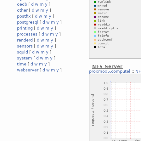
oedb
[
d
w
m
y
]
other
[
d
w
m
y
]
postfix
[
d
w
m
y
]
postgresql
[
d
w
m
y
]
printing
[
d
w
m
y
]
processes
[
d
w
m
y
]
renderd
[
d
w
m
y
]
sensors
[
d
w
m
y
]
squid
[
d
w
m
y
]
system
[
d
w
m
y
]
time
[
d
w
m
y
]
NFS Server
webserver
[
d
w
m
y
]
proxmox5.computel
::
NF