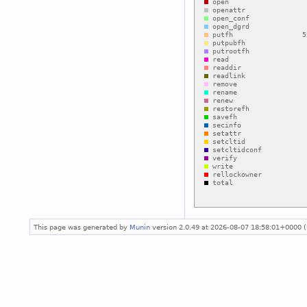
This page was generated by
Munin
version 2.0.49 at 2026-08-07 18:58:01+0000 (