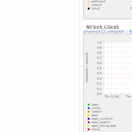
NFSv4 Client
proxmox12.computel
::
N