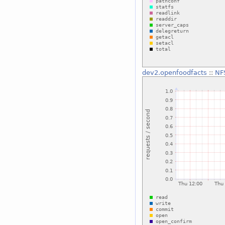
dev2.openfoodfacts
::
NF