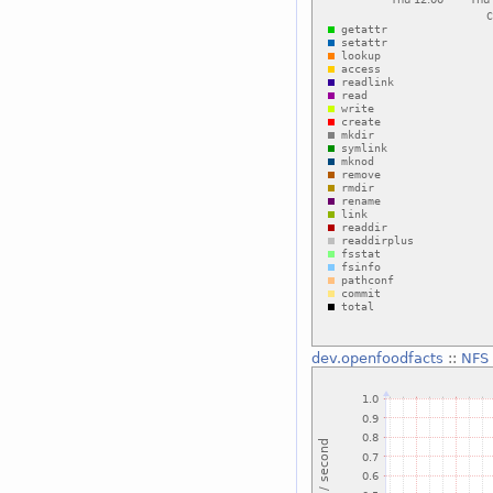
dev.openfoodfacts
::
NFS 