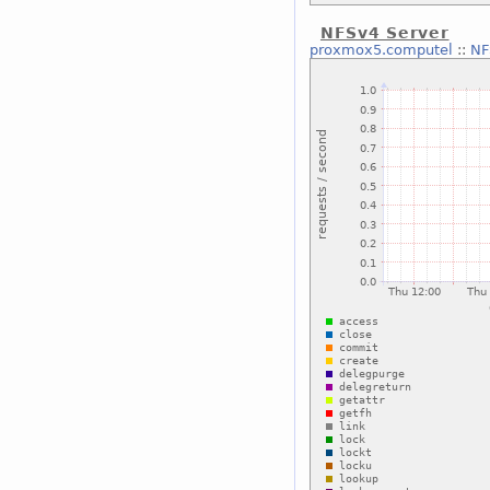
NFSv4 Server
proxmox5.computel
::
NF