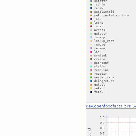
dev.openfoodfacts
::
NFSv