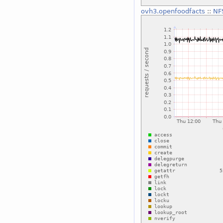
ovh3.openfoodfacts
::
NF