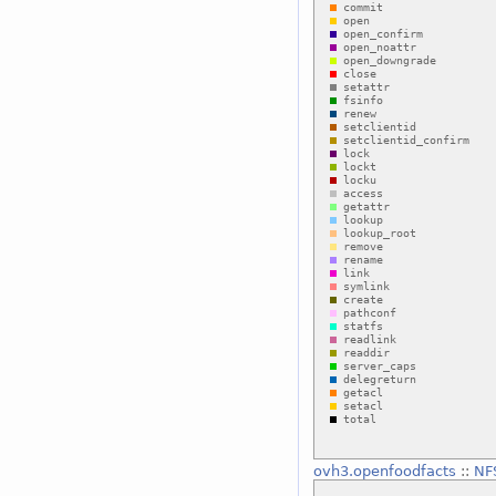
ovh3.openfoodfacts
::
NF