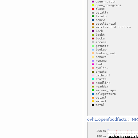
ovh1.openfoodfacts
::
NF