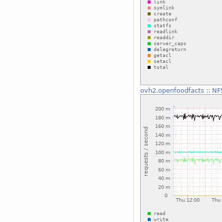
ovh2.openfoodfacts
::
NF