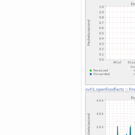
ovh1.openfoodfacts
::
Fi