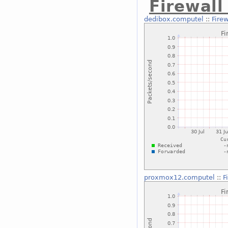
Firewal
dedibox.computel
::
Fire
proxmox12.computel
::
F