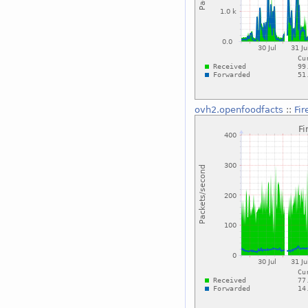
ovh2.openfoodfacts
::
Fi