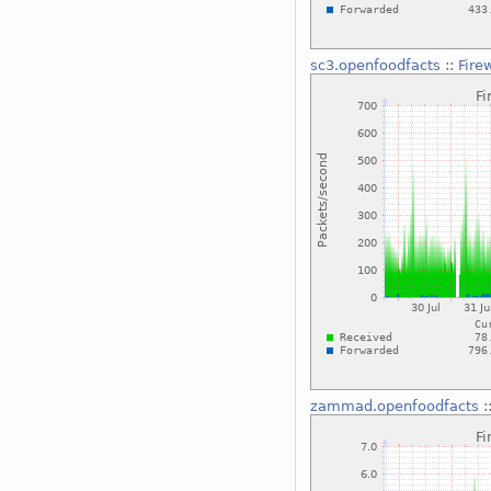
sc3.openfoodfacts
::
Fire
zammad.openfoodfacts
: