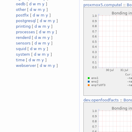
oedb
[
d
w
m
y
]
proxmox5.computel
::
Bo
other
[
d
w
m
y
]
postfix
[
d
w
m
y
]
postgresql
[
d
w
m
y
]
printing
[
d
w
m
y
]
processes
[
d
w
m
y
]
renderd
[
d
w
m
y
]
sensors
[
d
w
m
y
]
squid
[
d
w
m
y
]
system
[
d
w
m
y
]
time
[
d
w
m
y
]
webserver
[
d
w
m
y
]
dev.openfoodfacts
::
Bond