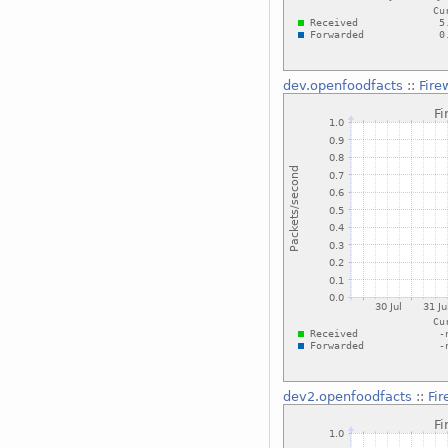
dev.openfoodfacts
::
Fire
dev2.openfoodfacts
::
Fi