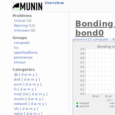
Overview
Problems
Critical
(3)
Bonding 
Warning
(12)
bond0
Unknown
(0)
Groups
proxmox12.computel
::
B
computel
lxc
openfoodfacts
panoramax
stmaur
Categories
db
[
d
w
m
y
]
disk
[
d
w
m
y
]
exim
[
d
w
m
y
]
fs
[
d
w
m
y
]
mod_tile
[
d
w
m
y
]
munin
[
d
w
m
y
]
network
[
d
w
m
y
]
nfs
[
d
w
m
y
]
nginx
[
d
w
m
y
]