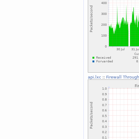
api.lxc
::
Firewall Throug