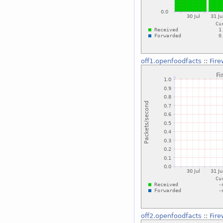
off1.openfoodfacts
::
Fire
off2.openfoodfacts
::
Fire