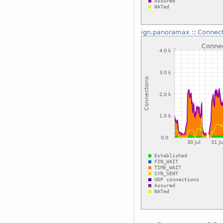
ign.panoramax
::
Connect