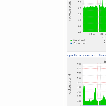
ign-db.panoramax
::
Fire