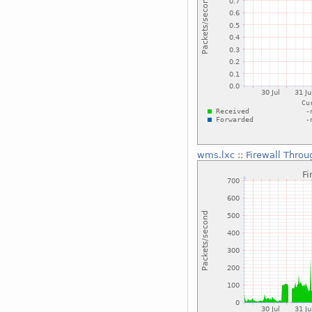
wms.lxc
::
Firewall Throu