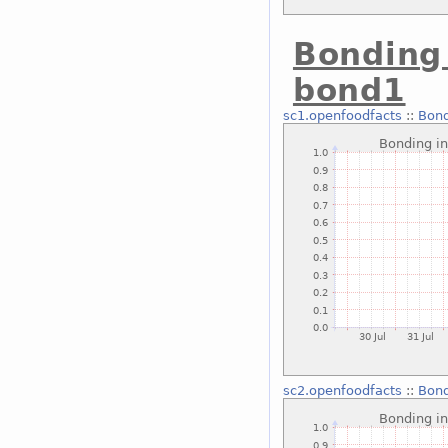
Bonding 
bond1
sc1.openfoodfacts
::
Bond
sc2.openfoodfacts
::
Bond