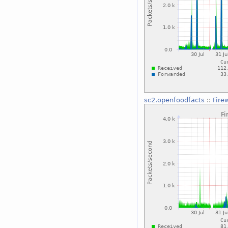
sc2.openfoodfacts
::
Fire