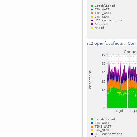
sc2.openfoodfacts
::
Conn