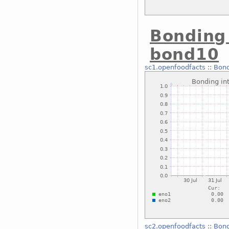
Bonding 
bond10
sc1.openfoodfacts
::
Bond
sc2.openfoodfacts
::
Bond