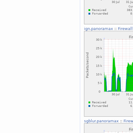
ign.panoramax
::
Firewal
sgblur.panoramax
::
Fire