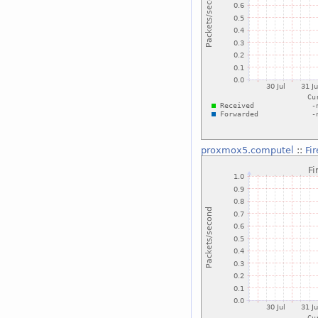
proxmox5.computel
::
Fi