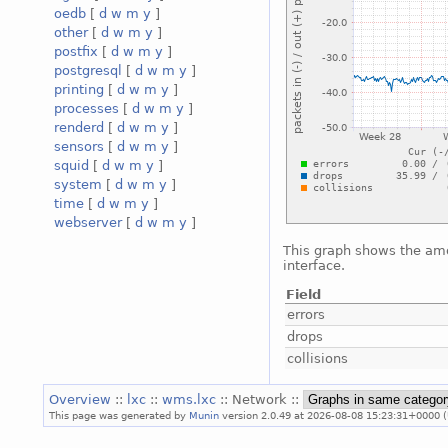
oedb
[
d
w
m
y
]
other
[
d
w
m
y
]
postfix
[
d
w
m
y
]
postgresql
[
d
w
m
y
]
printing
[
d
w
m
y
]
processes
[
d
w
m
y
]
renderd
[
d
w
m
y
]
sensors
[
d
w
m
y
]
squid
[
d
w
m
y
]
system
[
d
w
m
y
]
time
[
d
w
m
y
]
webserver
[
d
w
m
y
]
This graph shows the amo
interface.
Field
errors
drops
collisions
Overview
::
lxc
::
wms.lxc
:: Network ::
This page was generated by
Munin
version 2.0.49 at 2026-08-08 15:23:31+0000 (