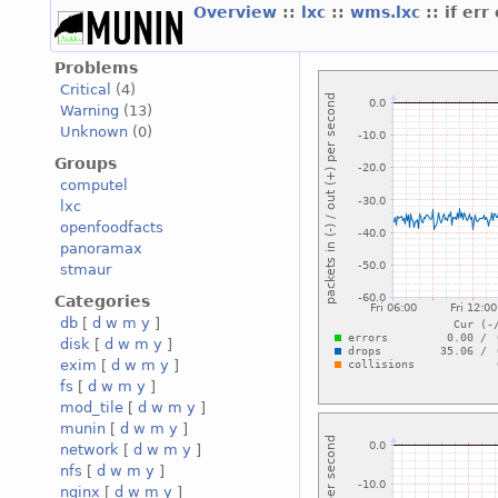
Overview
::
lxc
::
wms.lxc
:: if err
Problems
Critical
(4)
Warning
(13)
Unknown
(0)
Groups
computel
lxc
openfoodfacts
panoramax
stmaur
Categories
db
[
d
w
m
y
]
disk
[
d
w
m
y
]
exim
[
d
w
m
y
]
fs
[
d
w
m
y
]
mod_tile
[
d
w
m
y
]
munin
[
d
w
m
y
]
network
[
d
w
m
y
]
nfs
[
d
w
m
y
]
nginx
[
d
w
m
y
]