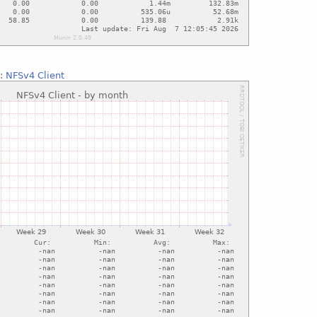
::
NFSv4 Client