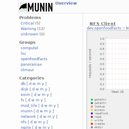
Overview
Problems
Critical
(5)
NFS Client
dev.openfoodfacts
::
N
Warning
(12)
Unknown
(0)
Groups
computel
lxc
openfoodfacts
panoramax
stmaur
Categories
db
[
d
w
m
y
]
disk
[
d
w
m
y
]
exim
[
d
w
m
y
]
fs
[
d
w
m
y
]
mod_tile
[
d
w
m
y
]
munin
[
d
w
m
y
]
network
[
d
w
m
y
]
nfs
[
d
w
m
y
]
nginx
[
d
w
m
y
]