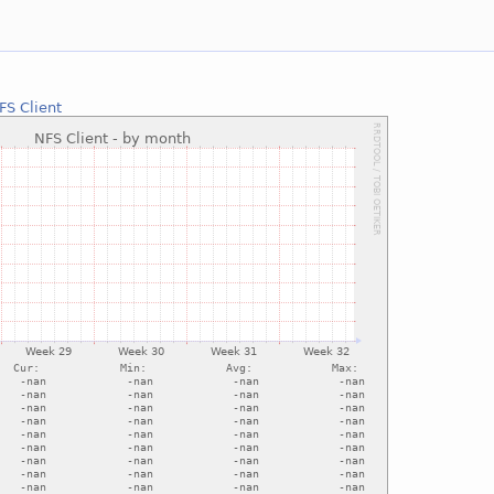
FS Client