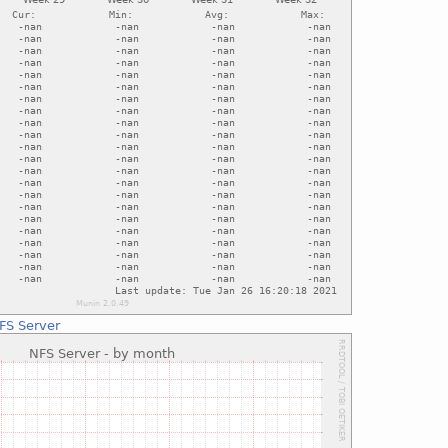
FS Server