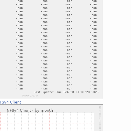
FSv4 Client