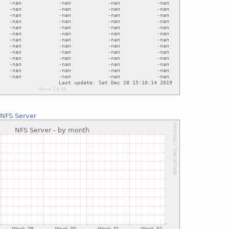
:
NFS Server