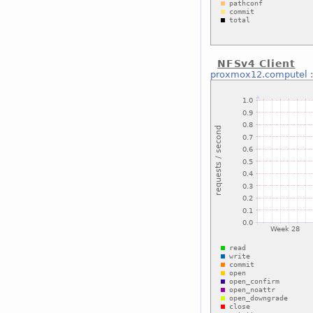
NFSv4 Client
proxmox12.computel