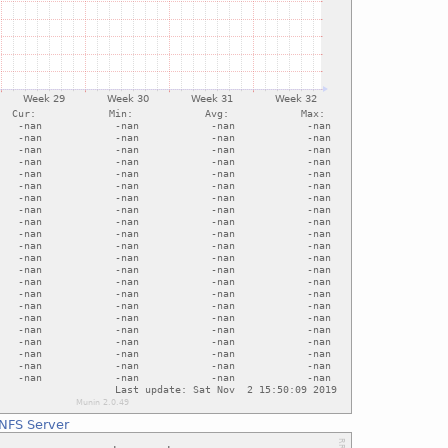
NFS Server