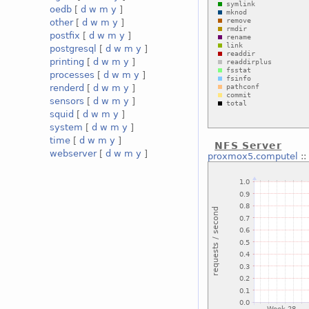
oedb
[
d
w
m
y
]
other
[
d
w
m
y
]
postfix
[
d
w
m
y
]
postgresql
[
d
w
m
y
]
printing
[
d
w
m
y
]
processes
[
d
w
m
y
]
renderd
[
d
w
m
y
]
sensors
[
d
w
m
y
]
squid
[
d
w
m
y
]
system
[
d
w
m
y
]
time
[
d
w
m
y
]
NFS Server
webserver
[
d
w
m
y
]
proxmox5.computel
: