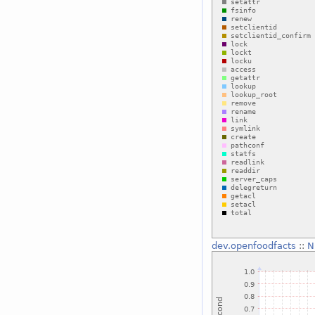
dev.openfoodfacts
::
N