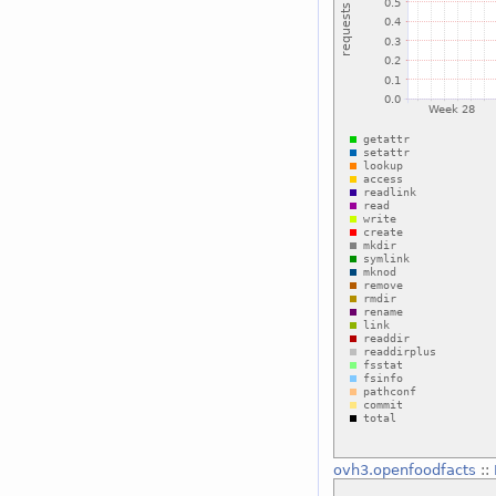
ovh3.openfoodfacts
::