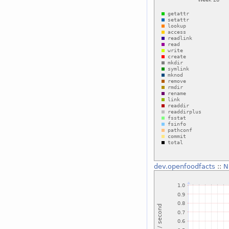
dev.openfoodfacts
::
N