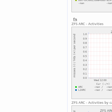
fs
ZFS ARC - Activities
ZFS ARC - Activities by c