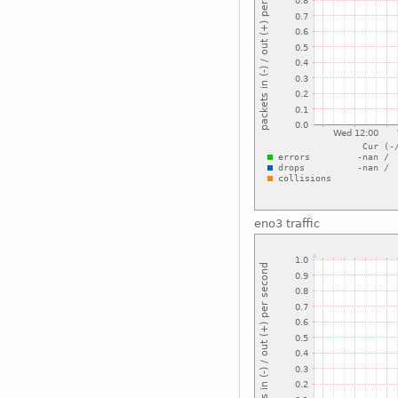
eno3 traffic