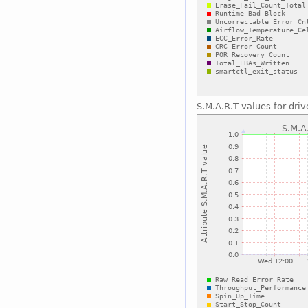
S.M.A.R.T values for driv