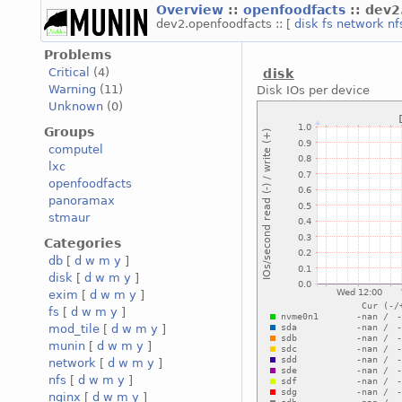
Overview
::
openfoodfacts
:: dev
dev2.openfoodfacts :: [
disk
fs
network
nf
Problems
Critical
(4)
disk
Warning
(11)
Disk IOs per device
Unknown
(0)
Groups
computel
lxc
openfoodfacts
panoramax
stmaur
Categories
db
[
d
w
m
y
]
disk
[
d
w
m
y
]
exim
[
d
w
m
y
]
fs
[
d
w
m
y
]
mod_tile
[
d
w
m
y
]
munin
[
d
w
m
y
]
network
[
d
w
m
y
]
nfs
[
d
w
m
y
]
nginx
[
d
w
m
y
]