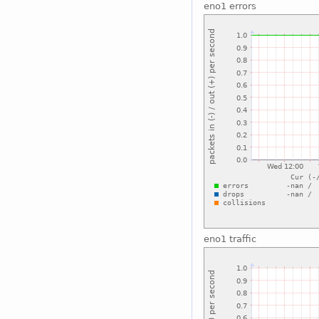
eno1 errors
eno1 traffic