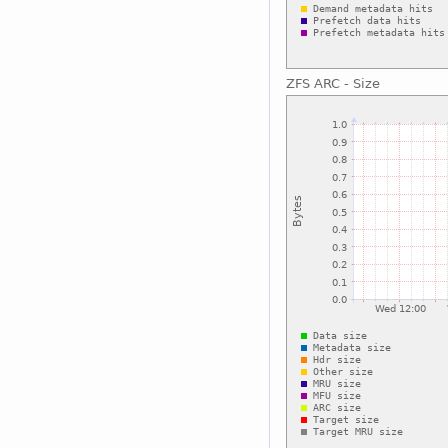
ZFS ARC - Size