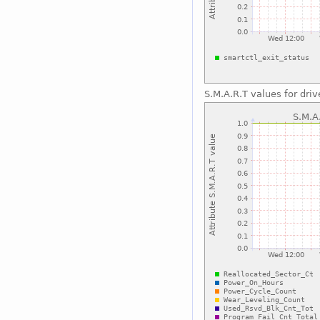
S.M.A.R.T values for driv