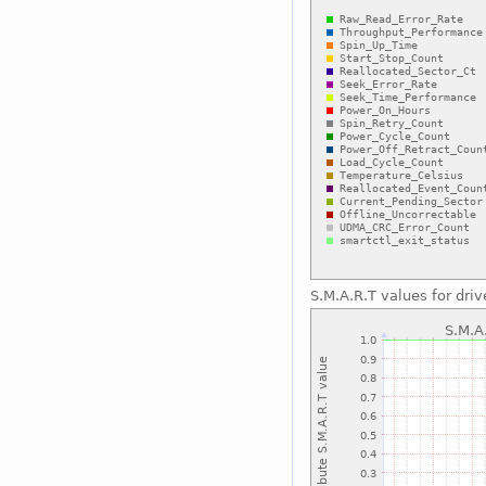
S.M.A.R.T values for driv