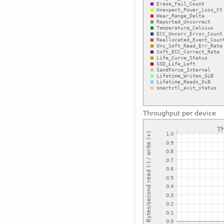
Throughput per device