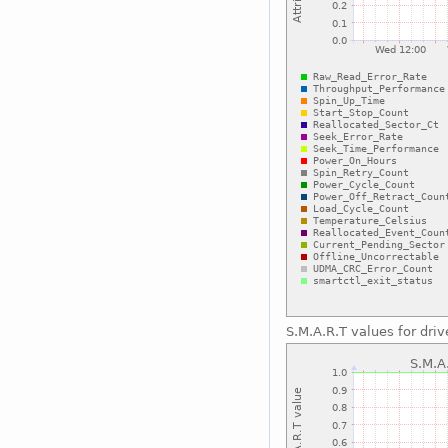
S.M.A.R.T values for driv