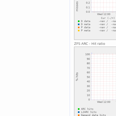
ZFS ARC - Hit ratio