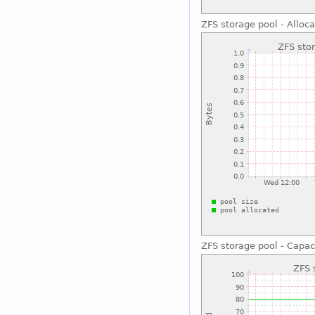
ZFS storage pool - Alloc
ZFS storage pool - Capac