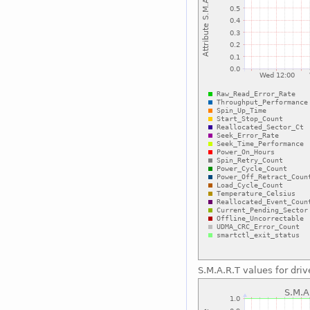
S.M.A.R.T values for driv