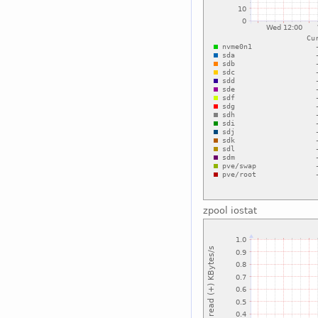
zpool iostat