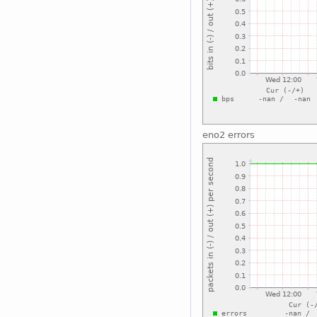
eno2 errors