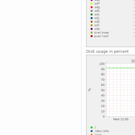
Disk usage in percent