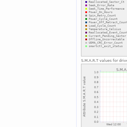
S.M.A.R.T values for driv