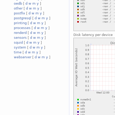
oedb
[
d
w
m
y
]
other
[
d
w
m
y
]
postfix
[
d
w
m
y
]
postgresql
[
d
w
m
y
]
printing
[
d
w
m
y
]
processes
[
d
w
m
y
]
renderd
[
d
w
m
y
]
Disk latency per device
sensors
[
d
w
m
y
]
squid
[
d
w
m
y
]
system
[
d
w
m
y
]
time
[
d
w
m
y
]
webserver
[
d
w
m
y
]