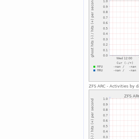
ZFS ARC - Activities by 