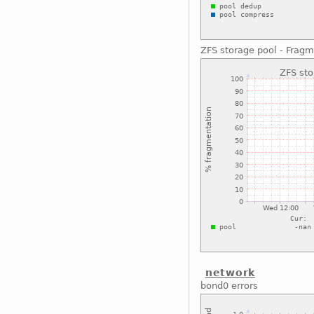
ZFS storage pool - Fragm
network
bond0 errors