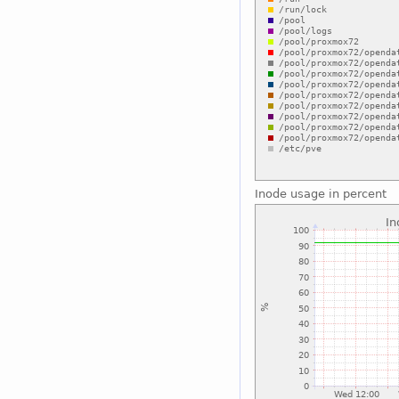
Inode usage in percent