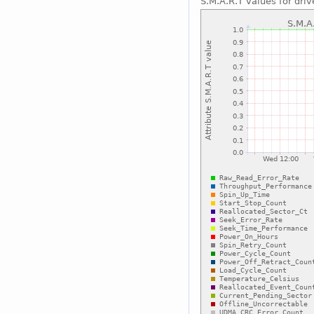
S.M.A.R.T values for driv