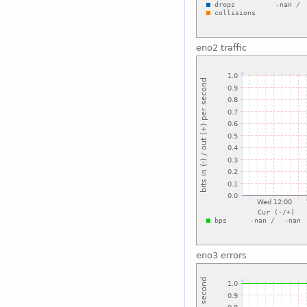
eno2 traffic
eno3 errors