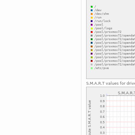
S.M.A.R.T values for dr