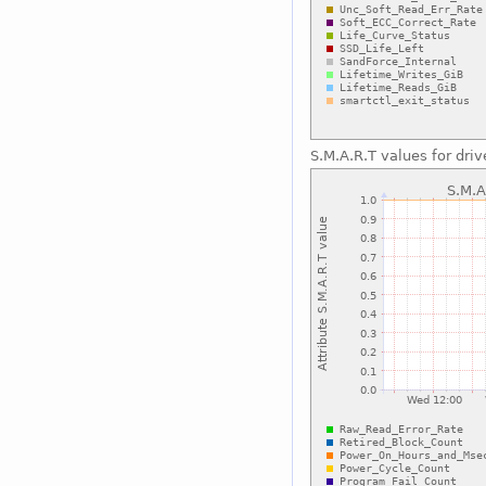
S.M.A.R.T values for driv