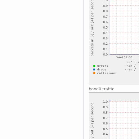
bond0 traffic