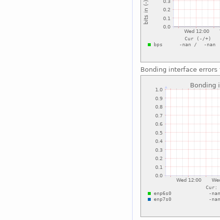
Bonding interface errors