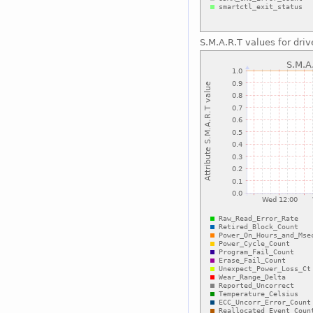
S.M.A.R.T values for driv