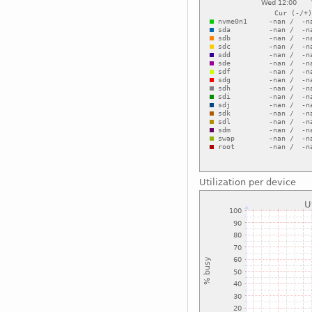
Utilization per device