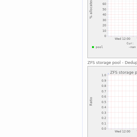
ZFS storage pool - Dedu