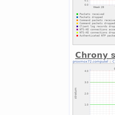
Chrony 
proxmox72.computel
::
C