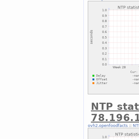
NTP stat
78.196.
ovh2.openfoodfacts
::
NTP