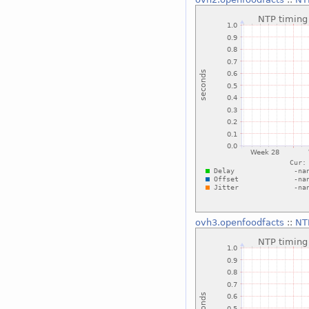
ovh3.openfoodfacts
::
NTP