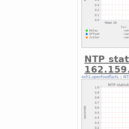
NTP stat
162.159
ovh1.openfoodfacts
::
NTP