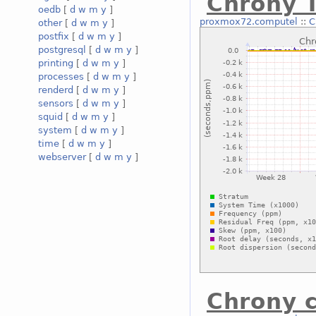
Chrony T
oedb
[
d
w
m
y
]
proxmox72.computel
::
C
other
[
d
w
m
y
]
postfix
[
d
w
m
y
]
postgresql
[
d
w
m
y
]
printing
[
d
w
m
y
]
processes
[
d
w
m
y
]
renderd
[
d
w
m
y
]
sensors
[
d
w
m
y
]
squid
[
d
w
m
y
]
system
[
d
w
m
y
]
time
[
d
w
m
y
]
webserver
[
d
w
m
y
]
Chrony c