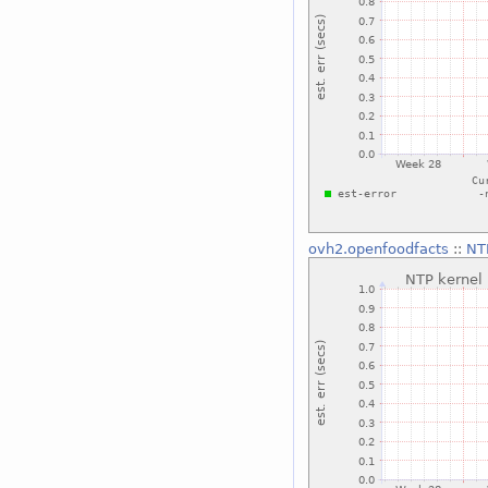
ovh2.openfoodfacts
::
NTP