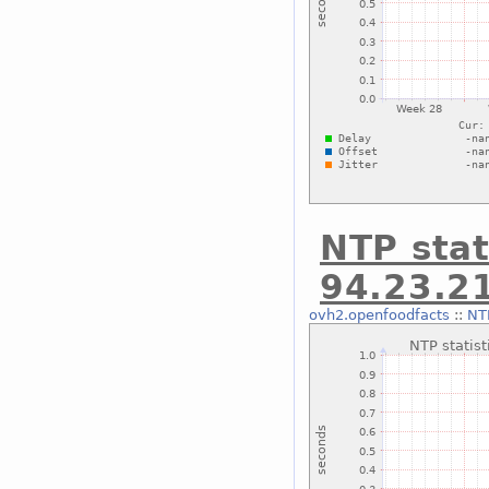
NTP stat
94.23.2
ovh2.openfoodfacts
::
NTP