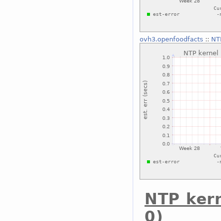
ovh3.openfoodfacts
::
NTP
NTP ker
0)