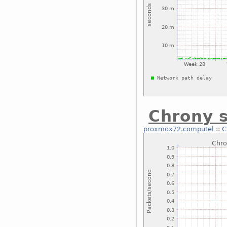
Chrony s
proxmox72.computel
::
C