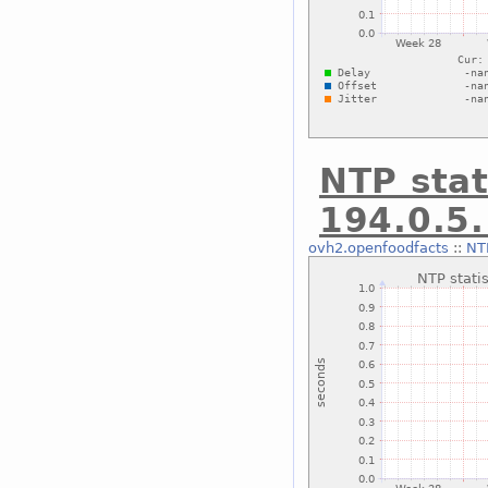
NTP stat
194.0.5
ovh2.openfoodfacts
::
NTP