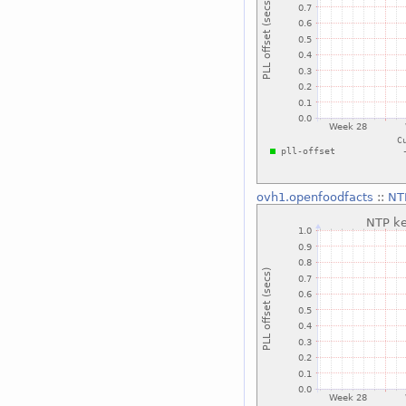
ovh1.openfoodfacts
::
NTP