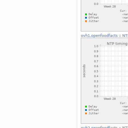
ovh1.openfoodfacts
::
NTP
ovh2.openfoodfacts
::
NTP