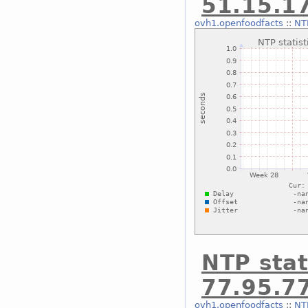
51.15.1
ovh1.openfoodfacts
::
NTP
NTP stat
77.95.7
ovh1.openfoodfacts
::
NTP