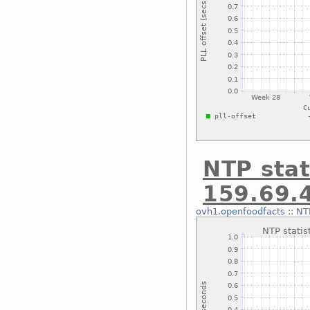
NTP stat
159.69.
ovh1.openfoodfacts
::
NTP