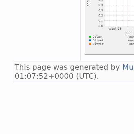
This page was generated by
Mu
01:07:52+0000 (UTC).