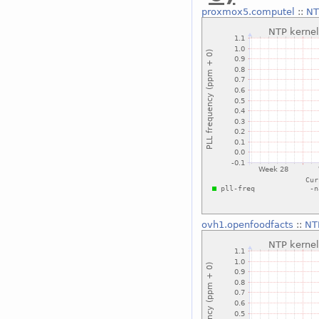
proxmox5.computel
::
NT
ovh1.openfoodfacts
::
NT