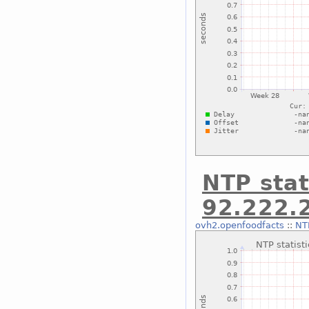
NTP stat
92.222.
ovh2.openfoodfacts
::
NTP