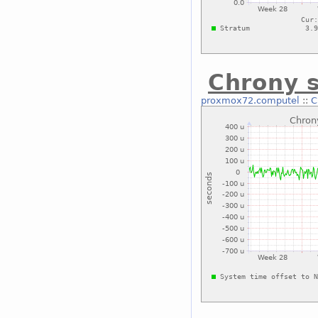
Chrony s
proxmox72.computel
::
C