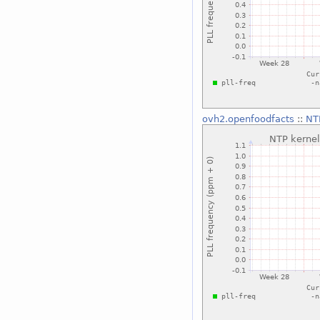
ovh2.openfoodfacts
::
NT