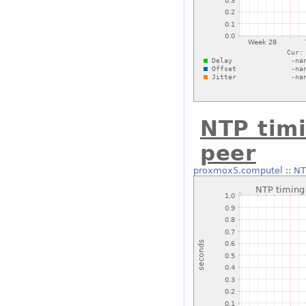
NTP timi
peer
proxmox5.computel
::
NT