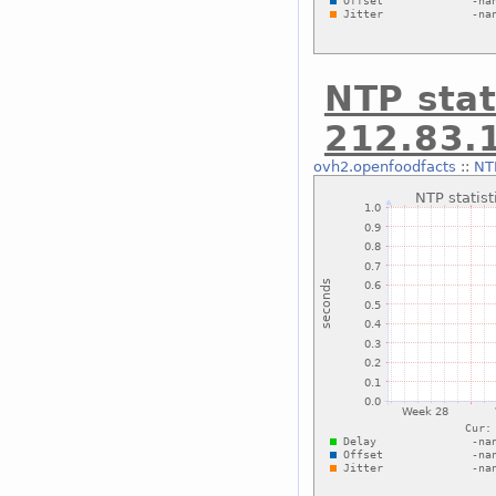
NTP stat
212.83.
ovh2.openfoodfacts
::
NTP