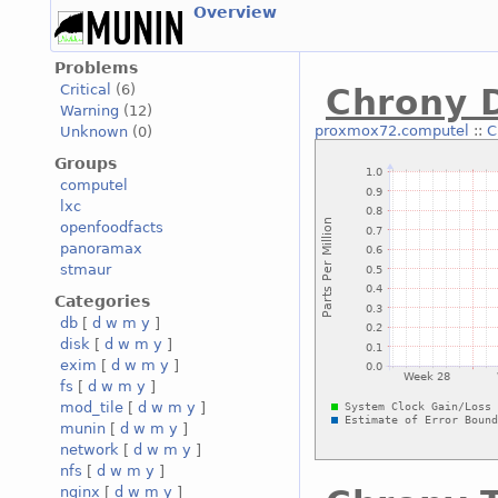
Overview
Problems
Critical
(6)
Chrony D
Warning
(12)
proxmox72.computel
::
C
Unknown
(0)
Groups
computel
lxc
openfoodfacts
panoramax
stmaur
Categories
db
[
d
w
m
y
]
disk
[
d
w
m
y
]
exim
[
d
w
m
y
]
fs
[
d
w
m
y
]
mod_tile
[
d
w
m
y
]
munin
[
d
w
m
y
]
network
[
d
w
m
y
]
nfs
[
d
w
m
y
]
nginx
[
d
w
m
y
]