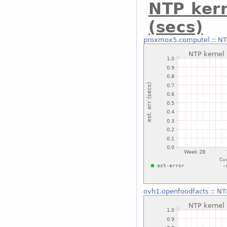
NTP kern
(secs)
proxmox5.computel
::
NT
ovh1.openfoodfacts
::
NTP