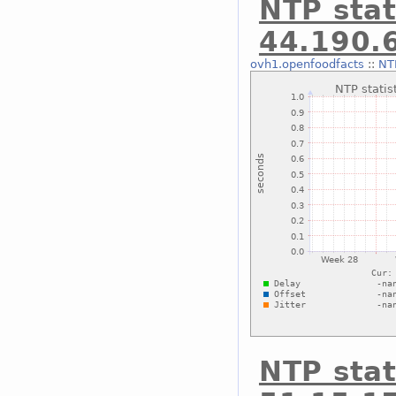
NTP stat
44.190.
ovh1.openfoodfacts
::
NTP
NTP stat