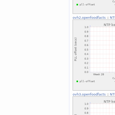
ovh2.openfoodfacts
::
NTP
ovh3.openfoodfacts
::
NTP