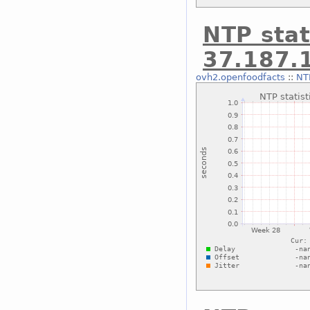
NTP stat
37.187.
ovh2.openfoodfacts
::
NTP