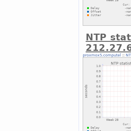
NTP stat
212.27.
proxmox5.computel
::
NT