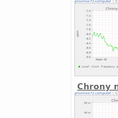
proxmox72.computel
::
C
Chrony 
proxmox72.computel
::
C