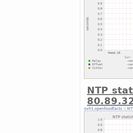
NTP stat
80.89.3
ovh1.openfoodfacts
::
NTP