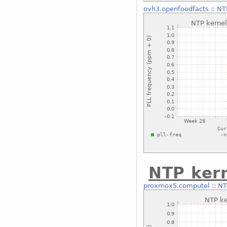
ovh3.openfoodfacts
::
NT
NTP kern
proxmox5.computel
::
NT