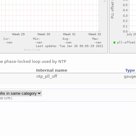
the phase-locked loop used by NTP
Internal name
Type
ntp_pll_off
gaug
00 (UTC).