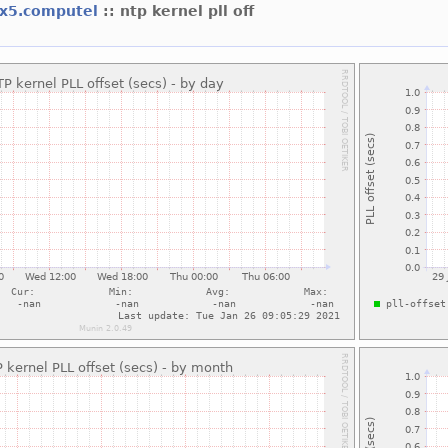
x5.computel
:: ntp kernel pll off