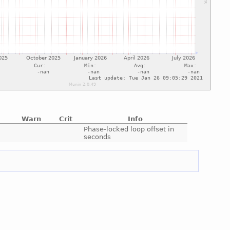
Warn
Crit
Info
e
Phase-locked loop offset in
seconds