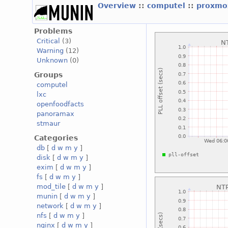
Overview
::
computel
::
proxmo
Problems
Critical
(3)
Warning
(12)
Unknown
(0)
Groups
computel
lxc
openfoodfacts
panoramax
stmaur
Categories
db
[
d
w
m
y
]
disk
[
d
w
m
y
]
exim
[
d
w
m
y
]
fs
[
d
w
m
y
]
mod_tile
[
d
w
m
y
]
munin
[
d
w
m
y
]
network
[
d
w
m
y
]
nfs
[
d
w
m
y
]
nginx
[
d
w
m
y
]