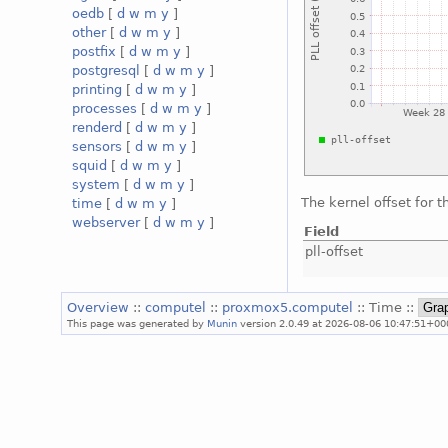
oedb
[
d
w
m
y
]
other
[
d
w
m
y
]
postfix
[
d
w
m
y
]
postgresql
[
d
w
m
y
]
printing
[
d
w
m
y
]
processes
[
d
w
m
y
]
renderd
[
d
w
m
y
]
sensors
[
d
w
m
y
]
squid
[
d
w
m
y
]
system
[
d
w
m
y
]
The kernel offset for 
time
[
d
w
m
y
]
webserver
[
d
w
m
y
]
Field
pll-offset
Overview
::
computel
::
proxmox5.computel
:: Time ::
This page was generated by
Munin
version 2.0.49 at 2026-08-06 10:47:51+00