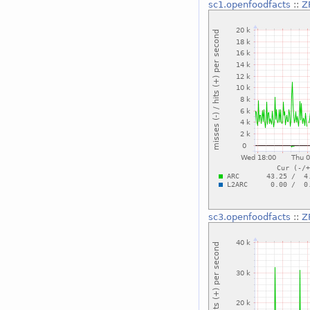
sc1.openfoodfacts
::
Z
sc3.openfoodfacts
::
Z