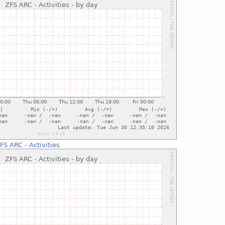
FS ARC - Activities