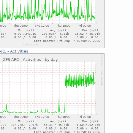
RC - Activities