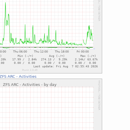
ZFS ARC - Activities