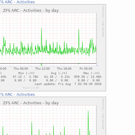
FS ARC - Activities
FS ARC - Activities