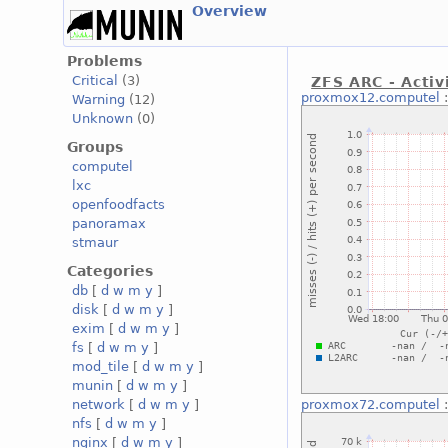
Overview
Problems
Critical
(3)
ZFS ARC - Activ
proxmox12.computel
Warning
(12)
Unknown
(0)
Groups
computel
lxc
openfoodfacts
panoramax
stmaur
Categories
db
[
d
w
m
y
]
disk
[
d
w
m
y
]
exim
[
d
w
m
y
]
fs
[
d
w
m
y
]
mod_tile
[
d
w
m
y
]
munin
[
d
w
m
y
]
network
[
d
w
m
y
]
proxmox72.computel
nfs
[
d
w
m
y
]
nginx
[
d
w
m
y
]