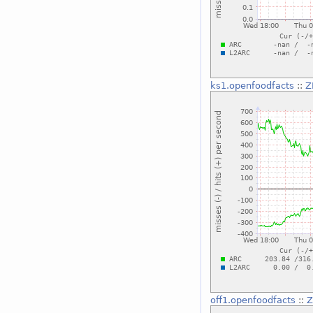
ks1.openfoodfacts
::
Z
off1.openfoodfacts
::
Z