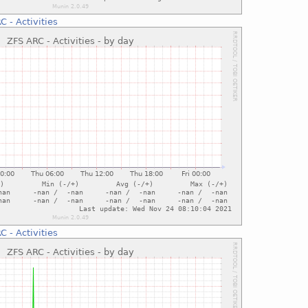
C - Activities
C - Activities