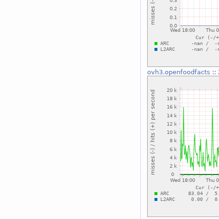
ovh3.openfoodfacts
::