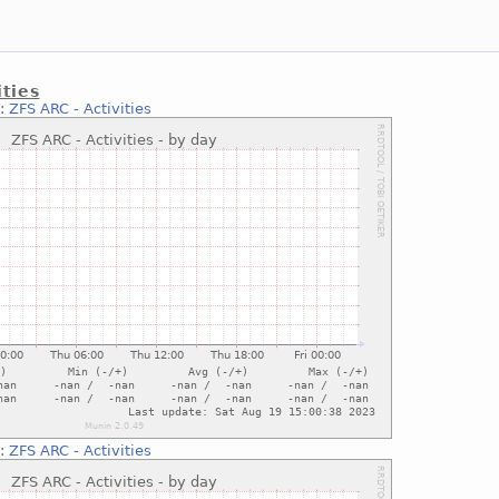
ities
::
ZFS ARC - Activities
::
ZFS ARC - Activities