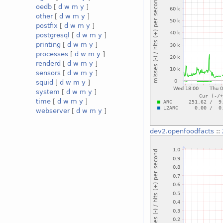
oedb
[
d
w
m
y
]
other
[
d
w
m
y
]
postfix
[
d
w
m
y
]
postgresql
[
d
w
m
y
]
printing
[
d
w
m
y
]
processes
[
d
w
m
y
]
renderd
[
d
w
m
y
]
sensors
[
d
w
m
y
]
squid
[
d
w
m
y
]
system
[
d
w
m
y
]
time
[
d
w
m
y
]
webserver
[
d
w
m
y
]
dev2.openfoodfacts
::