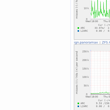
ign.panoramax
::
ZFS A