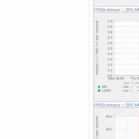
t7500.stmaur
::
ZFS AR
t7910.stmaur
::
ZFS AR