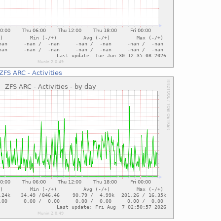
ZFS ARC - Activities