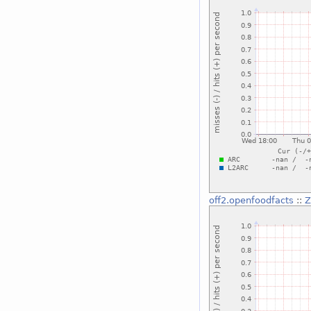
off2.openfoodfacts
::
Z