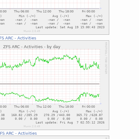
FS ARC - Activities
FS ARC - Activities