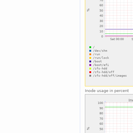
Inode usage in percent