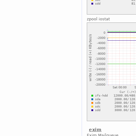
zpool iostat
exim
Exim Mailqueue