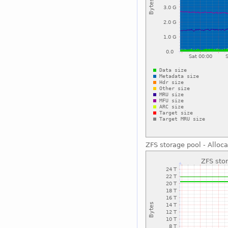
ZFS storage pool - Alloc