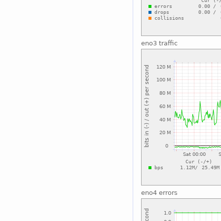
eno3 traffic
eno4 errors