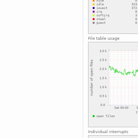
File table usage
Individual interrupts