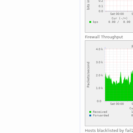
Firewall Throughput
Hosts blacklisted by fai