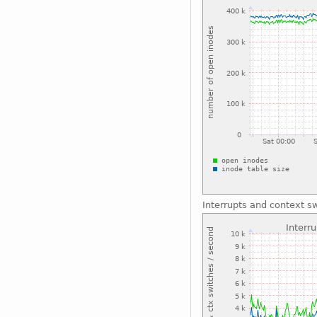
Interrupts and context s