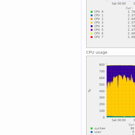
CPU usage