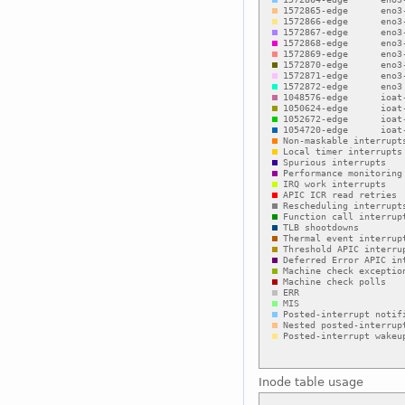
Inode table usage