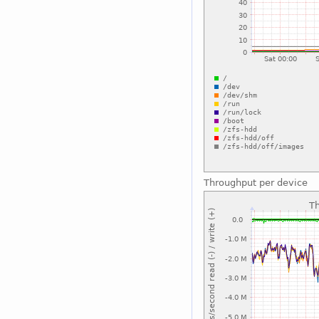
Throughput per device