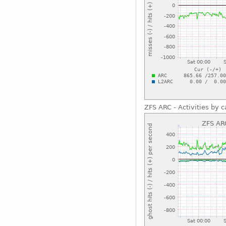
ZFS ARC - Activities by c