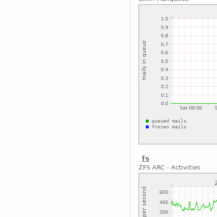
fs
ZFS ARC - Activities