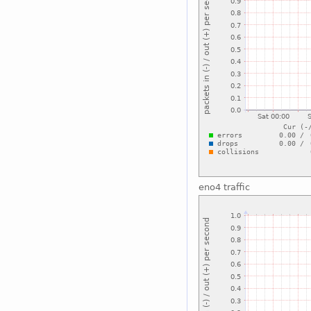
eno4 traffic