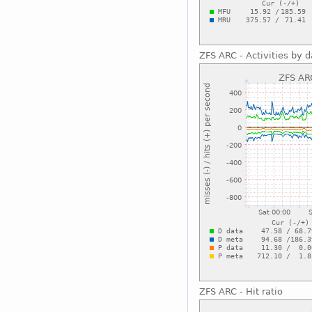
ZFS ARC - Activities by 
ZFS ARC - Hit ratio