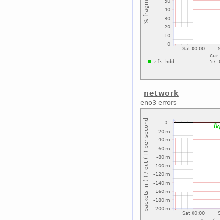
network
eno3 errors