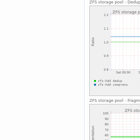
ZFS storage pool - Dedu
ZFS storage pool - Fragm