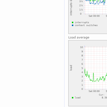
Load average