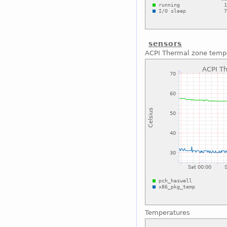
sensors
ACPI Thermal zone temp
Temperatures