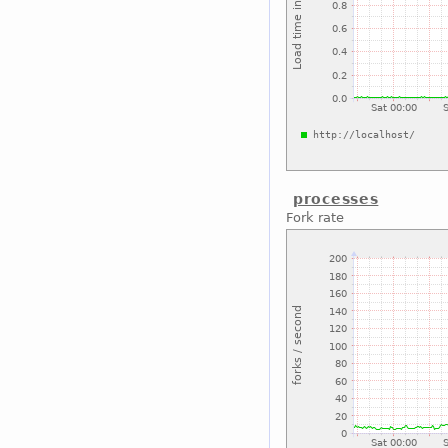
processes
Fork rate