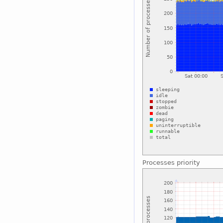
Processes priority