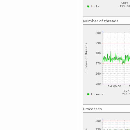
Number of threads
Processes