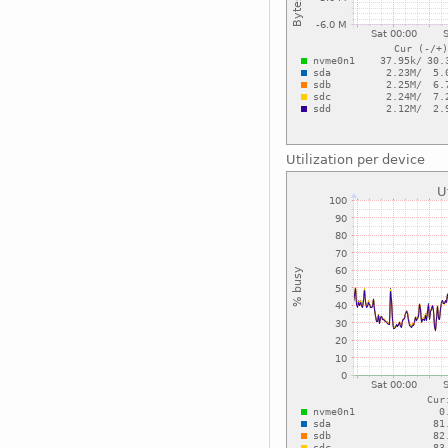
Utilization per device