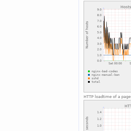
HTTP loadtime of a page