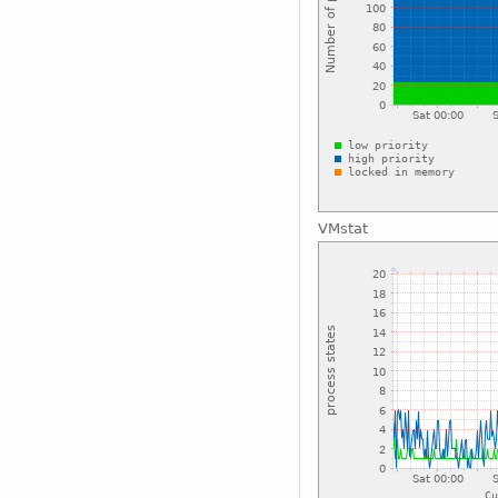
VMstat