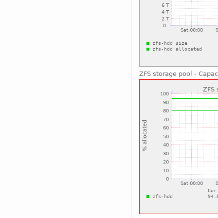
ZFS storage pool - Capac