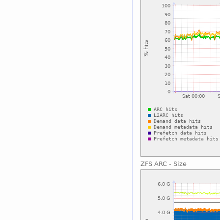
ZFS ARC - Size