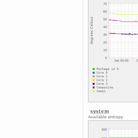
system
Available entropy