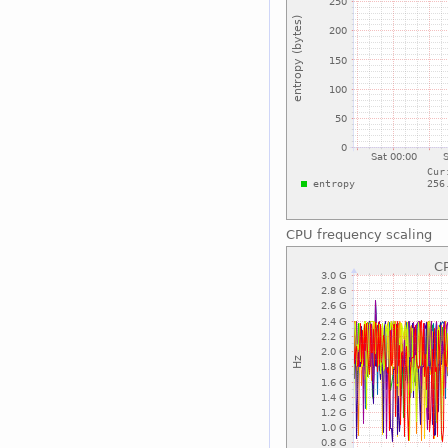
CPU frequency scaling