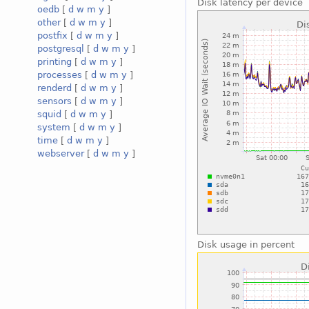
Disk latency per device
oedb
[
d
w
m
y
]
other
[
d
w
m
y
]
postfix
[
d
w
m
y
]
postgresql
[
d
w
m
y
]
printing
[
d
w
m
y
]
processes
[
d
w
m
y
]
renderd
[
d
w
m
y
]
sensors
[
d
w
m
y
]
squid
[
d
w
m
y
]
system
[
d
w
m
y
]
time
[
d
w
m
y
]
webserver
[
d
w
m
y
]
Disk usage in percent