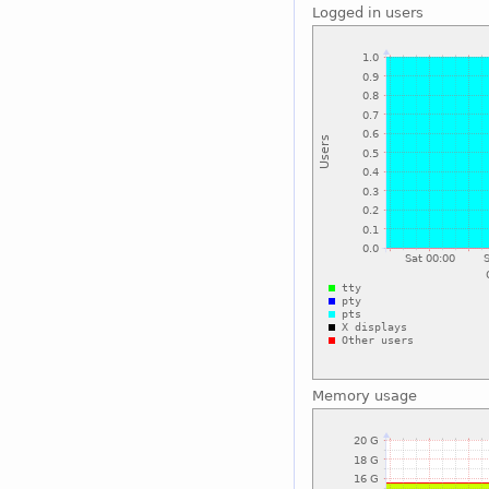
Logged in users
Memory usage