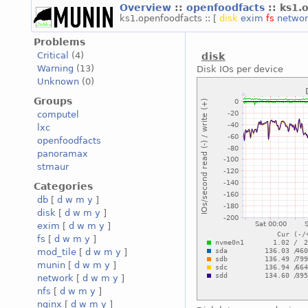
Overview
::
openfoodfacts
:: ks1.
ks1.openfoodfacts :: [
disk
exim
fs
netwo
Problems
Critical
(4)
disk
Warning
(13)
Disk IOs per device
Unknown
(0)
Groups
computel
lxc
openfoodfacts
panoramax
stmaur
Categories
db
[
d
w
m
y
]
disk
[
d
w
m
y
]
exim
[
d
w
m
y
]
fs
[
d
w
m
y
]
mod_tile
[
d
w
m
y
]
munin
[
d
w
m
y
]
network
[
d
w
m
y
]
nfs
[
d
w
m
y
]
nginx
[
d
w
m
y
]