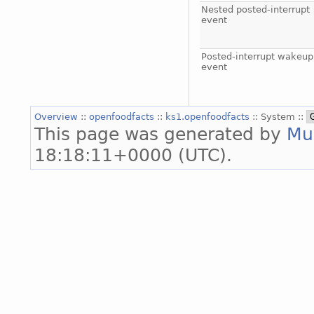
Nested posted-interrupt
event
Posted-interrupt wakeup
event
Overview
::
openfoodfacts
::
ks1.openfoodfacts
:: System ::
This page was generated by
Mu
18:18:11+0000 (UTC).