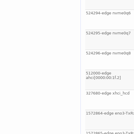
524294-edge nvme0q6
524295-edge nvme0q7
524296-edge nvme0q8
512000-edge
ahci[0000:00:1f.2]
327680-edge xhci_hcd
1572864-edge eno3-TxR
1572865-edge eno3-TxR