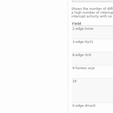
Shows the number of diffe
a high number of interrup
interrupt activity with n
Field
2-edge timer
3-edge ttyS1
8-edge rtc0
9-fasteoi acpi
18
0-edge dmar0