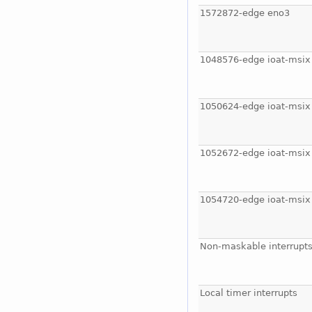
1572872-edge eno3
1048576-edge ioat-msix
1050624-edge ioat-msix
1052672-edge ioat-msix
1054720-edge ioat-msix
Non-maskable interrupt
Local timer interrupts