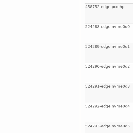
458752-edge pciehp
524288-edge nvme0q0
524289-edge nvme0q1
524290-edge nvme0q2
524291-edge nvme0q3
524292-edge nvme0q4
524293-edge nvme0q5