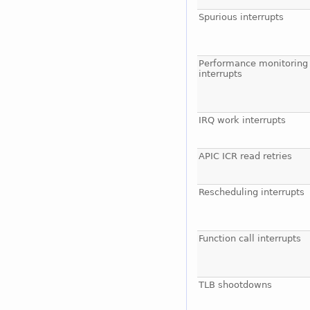
Spurious interrupts
Performance monitoring
interrupts
IRQ work interrupts
APIC ICR read retries
Rescheduling interrupts
Function call interrupts
TLB shootdowns