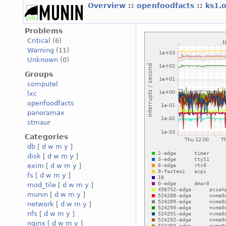
Overview
::
openfoodfacts
::
ks1.
Problems
Critical
(6)
Warning
(11)
Unknown
(0)
Groups
computel
lxc
openfoodfacts
panoramax
stmaur
Categories
db
[
d
w
m
y
]
disk
[
d
w
m
y
]
exim
[
d
w
m
y
]
fs
[
d
w
m
y
]
mod_tile
[
d
w
m
y
]
munin
[
d
w
m
y
]
network
[
d
w
m
y
]
nfs
[
d
w
m
y
]
nginx
[
d
w
m
y
]