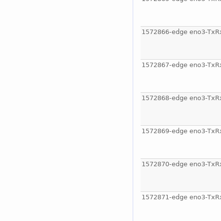
1572866-edge eno3-TxR
1572867-edge eno3-TxR
1572868-edge eno3-TxR
1572869-edge eno3-TxR
1572870-edge eno3-TxR
1572871-edge eno3-TxR