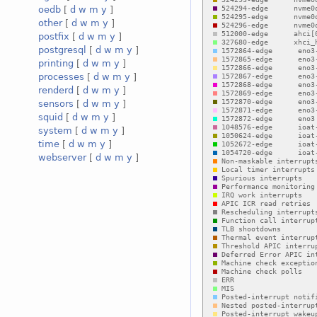
oedb
[
d
w
m
y
]
other
[
d
w
m
y
]
postfix
[
d
w
m
y
]
postgresql
[
d
w
m
y
]
printing
[
d
w
m
y
]
processes
[
d
w
m
y
]
renderd
[
d
w
m
y
]
sensors
[
d
w
m
y
]
squid
[
d
w
m
y
]
system
[
d
w
m
y
]
time
[
d
w
m
y
]
webserver
[
d
w
m
y
]