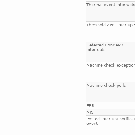
Thermal event interrupt
Threshold APIC interrupt
Deferred Error APIC
interrupts
Machine check exceptio
Machine check polls
ERR
MIS
Posted-interrupt notifica
event