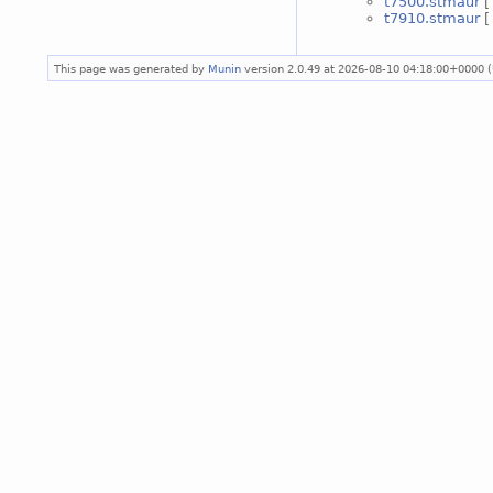
t7500.stmaur
t7910.stmaur
This page was generated by
Munin
version 2.0.49 at 2026-08-10 04:18:00+0000 (