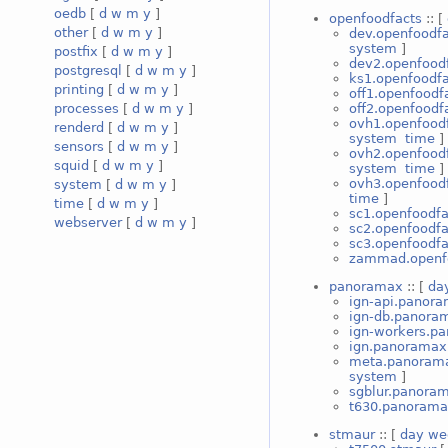
oedb
[
d
w
m
y
]
openfoodfacts
:: [
other
[
d
w
m
y
]
dev.openfoodfa
system
]
postfix
[
d
w
m
y
]
dev2.openfood
postgresql
[
d
w
m
y
]
ks1.openfoodfa
printing
[
d
w
m
y
]
off1.openfoodf
off2.openfoodf
processes
[
d
w
m
y
]
ovh1.openfood
renderd
[
d
w
m
y
]
system
time
]
sensors
[
d
w
m
y
]
ovh2.openfood
squid
[
d
w
m
y
]
system
time
]
ovh3.openfood
system
[
d
w
m
y
]
time
]
time
[
d
w
m
y
]
sc1.openfoodfa
webserver
[
d
w
m
y
]
sc2.openfoodfa
sc3.openfoodfa
zammad.openf
panoramax
:: [
da
ign-api.panor
ign-db.panora
ign-workers.p
ign.panoramax
meta.panoram
system
]
sgblur.panora
t630.panoram
stmaur
:: [
day
we