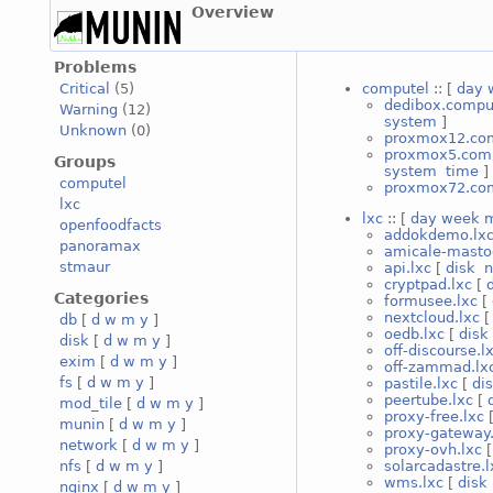
Overview
Problems
computel
:: [
day
Critical
(5)
dedibox.compu
Warning
(12)
system
]
Unknown
(0)
proxmox12.co
proxmox5.com
Groups
system
time
]
computel
proxmox72.co
lxc
lxc
:: [
day
week
openfoodfacts
addokdemo.lx
panoramax
amicale-masto
stmaur
api.lxc
[
disk
n
cryptpad.lxc
[
Categories
formusee.lxc
[
nextcloud.lxc
db
[
d
w
m
y
]
oedb.lxc
[
disk
disk
[
d
w
m
y
]
off-discourse.l
exim
[
d
w
m
y
]
off-zammad.lx
fs
[
d
w
m
y
]
pastile.lxc
[
di
peertube.lxc
[
mod_tile
[
d
w
m
y
]
proxy-free.lxc
munin
[
d
w
m
y
]
proxy-gateway.
network
[
d
w
m
y
]
proxy-ovh.lxc
solarcadastre.l
nfs
[
d
w
m
y
]
wms.lxc
[
disk
nginx
[
d
w
m
y
]