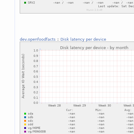
dev.openfoodfacts
::
Disk latency per device