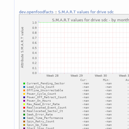
dev.openfoodfacts
::
S.M.A.R.T values for drive sdc