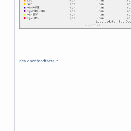
dev.openfoodfacts
::