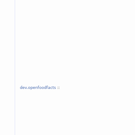
dev.openfoodfacts
::