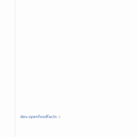
dev.openfoodfacts
::