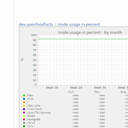
dev.openfoodfacts
::
Inode usage in percent