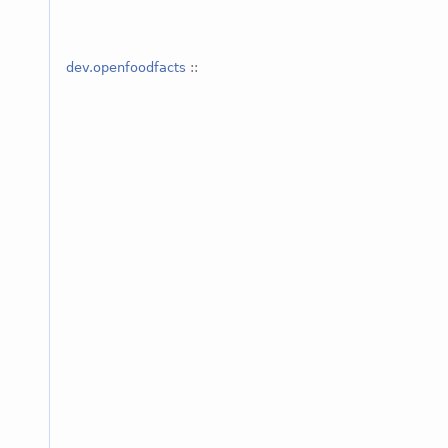
dev.openfoodfacts
::