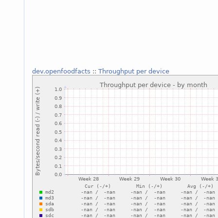
dev.openfoodfacts
::
Throughput per device