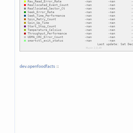
dev.openfoodfacts
::