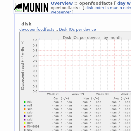
Overview
:: openfoodfacts
[
day
w
openfoodfacts :: [
disk
exim
fs
munin
net
webserver
]
disk
dev.openfoodfacts
::
Disk IOs per device