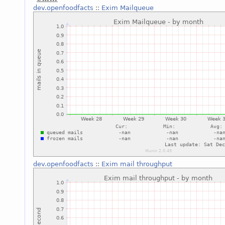
dev.openfoodfacts
::
Exim Mailqueue
dev.openfoodfacts
::
Exim mail throughput