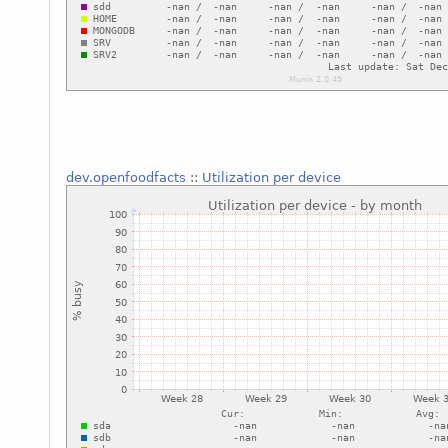
dev.openfoodfacts
::
Utilization per device