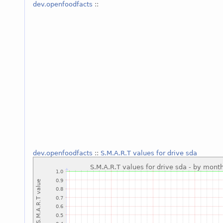
dev.openfoodfacts
::
dev.openfoodfacts
::
S.M.A.R.T values for drive sda