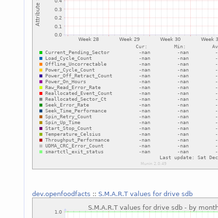
dev.openfoodfacts
::
S.M.A.R.T values for drive sdb