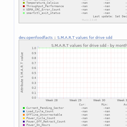
dev.openfoodfacts
::
S.M.A.R.T values for drive sdd