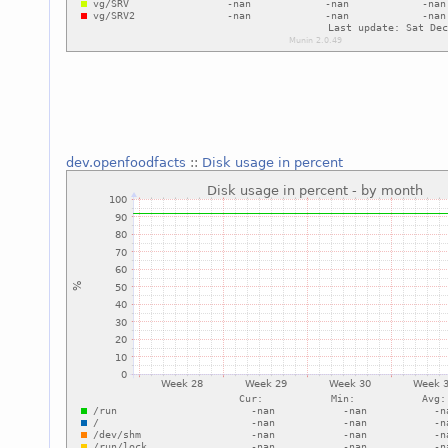
dev.openfoodfacts
::
Disk usage in percent