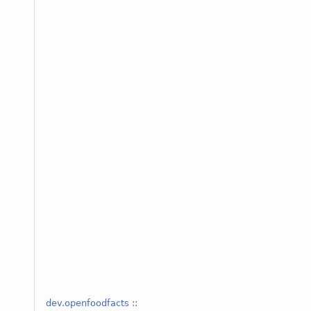
dev.openfoodfacts
::