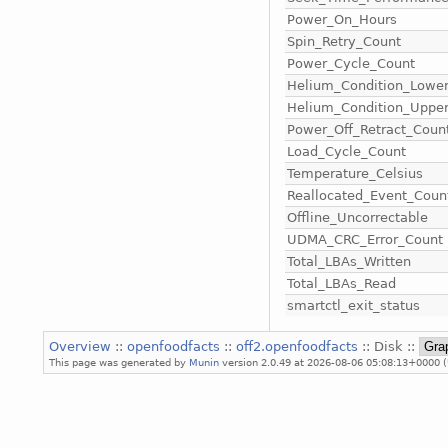
Power_On_Hours
Spin_Retry_Count
Power_Cycle_Count
Helium_Condition_Lowe
Helium_Condition_Uppe
Power_Off_Retract_Coun
Load_Cycle_Count
Temperature_Celsius
Reallocated_Event_Coun
Offline_Uncorrectable
UDMA_CRC_Error_Count
Total_LBAs_Written
Total_LBAs_Read
smartctl_exit_status
Overview
::
openfoodfacts
::
off2.openfoodfacts
:: Disk ::
This page was generated by
Munin
version 2.0.49 at 2026-08-06 05:08:13+0000 (