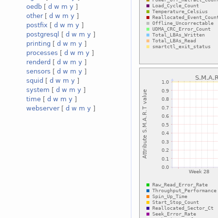
oedb
[
d
w
m
y
]
other
[
d
w
m
y
]
postfix
[
d
w
m
y
]
postgresql
[
d
w
m
y
]
printing
[
d
w
m
y
]
processes
[
d
w
m
y
]
renderd
[
d
w
m
y
]
sensors
[
d
w
m
y
]
squid
[
d
w
m
y
]
system
[
d
w
m
y
]
time
[
d
w
m
y
]
webserver
[
d
w
m
y
]