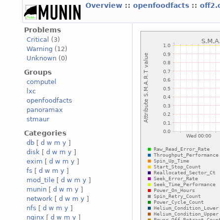
Overview
::
openfoodfacts
::
off2
Problems
Critical
(3)
Warning
(12)
Unknown
(0)
Groups
computel
lxc
openfoodfacts
panoramax
stmaur
Categories
db
[
d
w
m
y
]
disk
[
d
w
m
y
]
exim
[
d
w
m
y
]
fs
[
d
w
m
y
]
mod_tile
[
d
w
m
y
]
munin
[
d
w
m
y
]
network
[
d
w
m
y
]
nfs
[
d
w
m
y
]
nginx
[
d
w
m
y
]