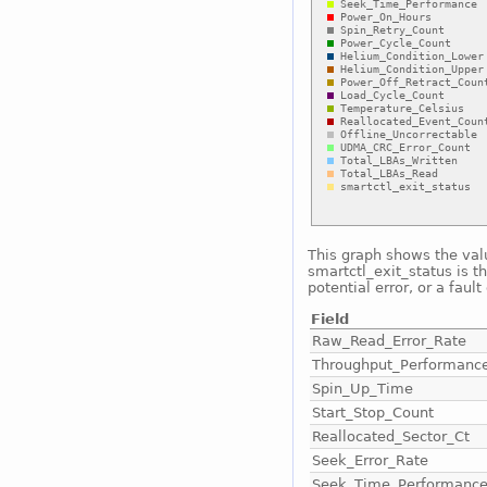
This graph shows the val
smartctl_exit_status is th
potential error, or a fault
Field
Raw_Read_Error_Rate
Throughput_Performanc
Spin_Up_Time
Start_Stop_Count
Reallocated_Sector_Ct
Seek_Error_Rate
Seek_Time_Performanc