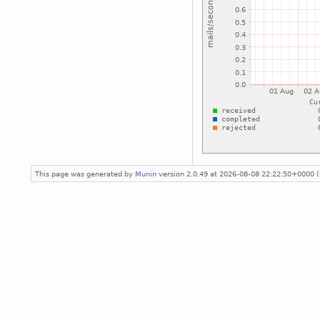
This page was generated by
Munin
version 2.0.49 at 2026-08-08 22:22:50+0000 (