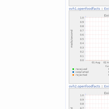
ovh1.openfoodfacts
::
Ex
ovh2.openfoodfacts
::
Ex