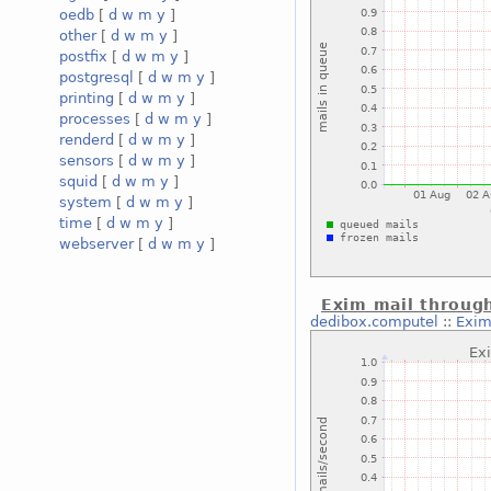
oedb
[
d
w
m
y
]
other
[
d
w
m
y
]
postfix
[
d
w
m
y
]
postgresql
[
d
w
m
y
]
printing
[
d
w
m
y
]
processes
[
d
w
m
y
]
renderd
[
d
w
m
y
]
sensors
[
d
w
m
y
]
squid
[
d
w
m
y
]
system
[
d
w
m
y
]
time
[
d
w
m
y
]
webserver
[
d
w
m
y
]
Exim mail throug
dedibox.computel
::
Exim