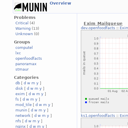
Overview
Problems
Critical
(4)
Exim Mailqueue
dev.openfoodfacts
::
Exi
Warning
(13)
Unknown
(0)
Groups
computel
lxc
openfoodfacts
panoramax
stmaur
Categories
db
[
d
w
m
y
]
disk
[
d
w
m
y
]
exim
[
d
w
m
y
]
fs
[
d
w
m
y
]
mod_tile
[
d
w
m
y
]
munin
[
d
w
m
y
]
network
[
d
w
m
y
]
ks1.openfoodfacts
::
Exi
nfs
[
d
w
m
y
]
nginx
[
d
w
m
y
]