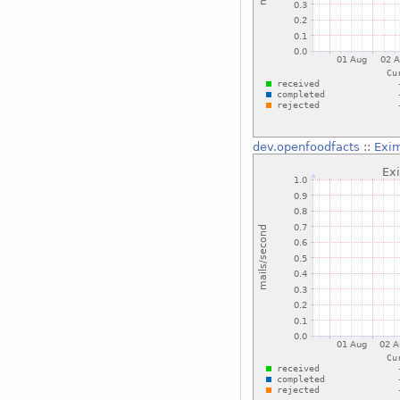
dev.openfoodfacts
::
Exim