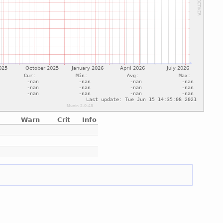
Warn
Crit
Info
e
e
e