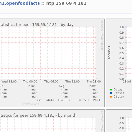
h1.openfoodfacts
:: ntp 159 69 4 181