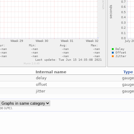
Internal name
Type
delay
gaug
offset
gaug
jitter
gaug
:
00 (UTC).