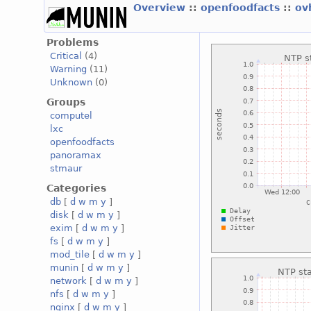
Overview
::
openfoodfacts
::
ov
Problems
Critical
(4)
Warning
(11)
Unknown
(0)
Groups
computel
lxc
openfoodfacts
panoramax
stmaur
Categories
db
[
d
w
m
y
]
disk
[
d
w
m
y
]
exim
[
d
w
m
y
]
fs
[
d
w
m
y
]
mod_tile
[
d
w
m
y
]
munin
[
d
w
m
y
]
network
[
d
w
m
y
]
nfs
[
d
w
m
y
]
nginx
[
d
w
m
y
]