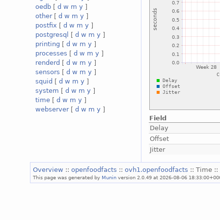
oedb
[
d
w
m
y
]
other
[
d
w
m
y
]
postfix
[
d
w
m
y
]
postgresql
[
d
w
m
y
]
printing
[
d
w
m
y
]
processes
[
d
w
m
y
]
renderd
[
d
w
m
y
]
sensors
[
d
w
m
y
]
squid
[
d
w
m
y
]
system
[
d
w
m
y
]
time
[
d
w
m
y
]
webserver
[
d
w
m
y
]
Field
Delay
Offset
Jitter
Overview
::
openfoodfacts
::
ovh1.openfoodfacts
:: Time :
This page was generated by
Munin
version 2.0.49 at 2026-08-06 18:33:00+00