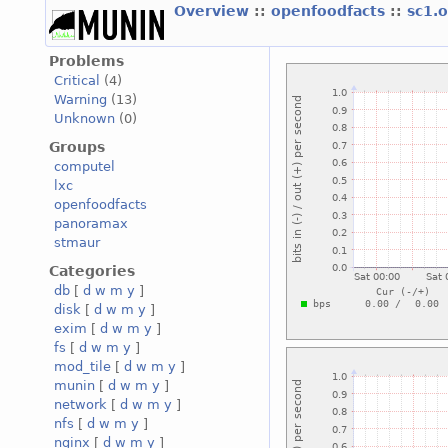
Overview
::
openfoodfacts
::
sc1.
Problems
Critical
(4)
Warning
(13)
Unknown
(0)
Groups
computel
lxc
openfoodfacts
panoramax
stmaur
Categories
db
[
d
w
m
y
]
disk
[
d
w
m
y
]
exim
[
d
w
m
y
]
fs
[
d
w
m
y
]
mod_tile
[
d
w
m
y
]
munin
[
d
w
m
y
]
network
[
d
w
m
y
]
nfs
[
d
w
m
y
]
nginx
[
d
w
m
y
]