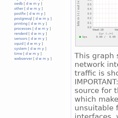
oedb
[
d
w
m
y
]
other
[
d
w
m
y
]
postfix
[
d
w
m
y
]
postgresql
[
d
w
m
y
]
printing
[
d
w
m
y
]
processes
[
d
w
m
y
]
renderd
[
d
w
m
y
]
sensors
[
d
w
m
y
]
squid
[
d
w
m
y
]
system
[
d
w
m
y
]
This graph 
time
[
d
w
m
y
]
webserver
[
d
w
m
y
]
network int
traffic is s
IMPORTANT:
source for 
which makes
unsuitable 
interfaces, 