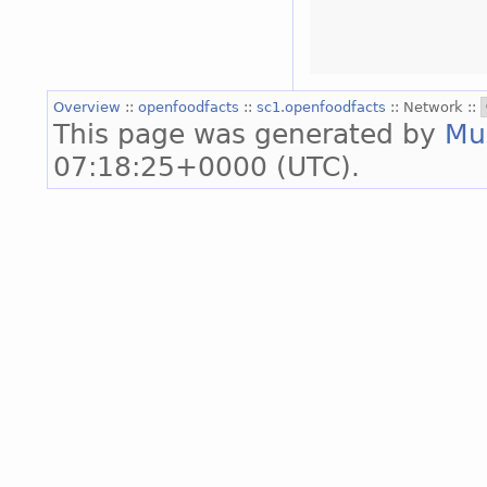
Overview
::
openfoodfacts
::
sc1.openfoodfacts
:: Network ::
This page was generated by
Mu
07:18:25+0000 (UTC).