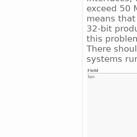
exceed 50 M
means that 
32-bit prod
this proble
There shoul
systems run
Field
bps