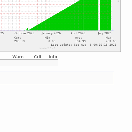
Warn
Crit
Info
e