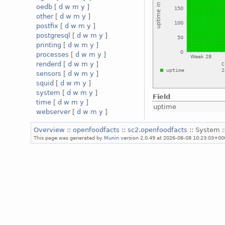
oedb
[
d
w
m
y
]
other
[
d
w
m
y
]
postfix
[
d
w
m
y
]
postgresql
[
d
w
m
y
]
printing
[
d
w
m
y
]
processes
[
d
w
m
y
]
renderd
[
d
w
m
y
]
sensors
[
d
w
m
y
]
squid
[
d
w
m
y
]
system
[
d
w
m
y
]
Field
time
[
d
w
m
y
]
uptime
webserver
[
d
w
m
y
]
Overview
::
openfoodfacts
::
sc2.openfoodfacts
:: System :
This page was generated by
Munin
version 2.0.49 at 2026-08-08 10:23:03+00