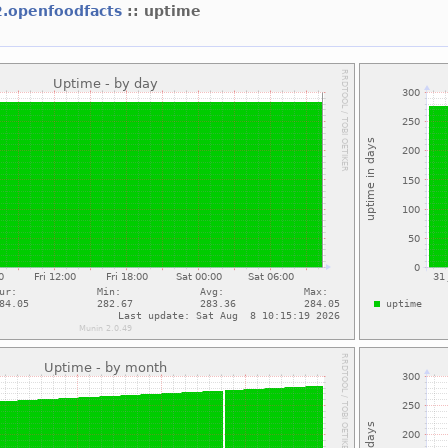
2.openfoodfacts
:: uptime