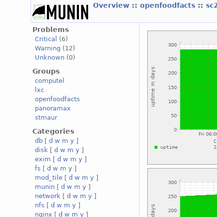
Overview
::
openfoodfacts
::
sc
Problems
Critical
(6)
Warning
(12)
Unknown
(0)
Groups
computel
lxc
openfoodfacts
panoramax
stmaur
Categories
db
[
d
w
m
y
]
disk
[
d
w
m
y
]
exim
[
d
w
m
y
]
fs
[
d
w
m
y
]
mod_tile
[
d
w
m
y
]
munin
[
d
w
m
y
]
network
[
d
w
m
y
]
nfs
[
d
w
m
y
]
nginx
[
d
w
m
y
]