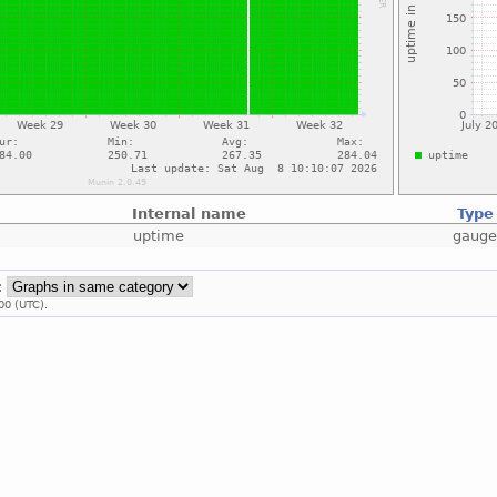
Internal name
Type
uptime
gaug
:
00 (UTC).