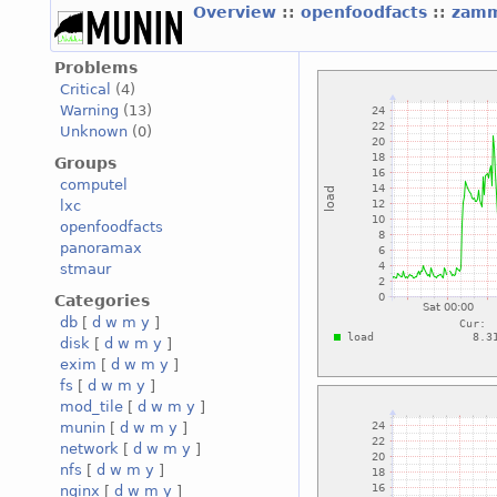
Overview
::
openfoodfacts
::
zamm
Problems
Critical
(4)
Warning
(13)
Unknown
(0)
Groups
computel
lxc
openfoodfacts
panoramax
stmaur
Categories
db
[
d
w
m
y
]
disk
[
d
w
m
y
]
exim
[
d
w
m
y
]
fs
[
d
w
m
y
]
mod_tile
[
d
w
m
y
]
munin
[
d
w
m
y
]
network
[
d
w
m
y
]
nfs
[
d
w
m
y
]
nginx
[
d
w
m
y
]