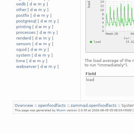
oedb
[
d
w
m
y
]
other
[
d
w
m
y
]
postfix
[
d
w
m
y
]
postgresql
[
d
w
m
y
]
printing
[
d
w
m
y
]
processes
[
d
w
m
y
]
renderd
[
d
w
m
y
]
sensors
[
d
w
m
y
]
squid
[
d
w
m
y
]
system
[
d
w
m
y
]
The load average of the
time
[
d
w
m
y
]
to run "immediately").
webserver
[
d
w
m
y
]
Field
load
Overview
::
openfoodfacts
::
zammad.openfoodfacts
:: Syste
This page was generated by
Munin
version 2.0.49 at 2026-08-09 05:08:03+0000 (