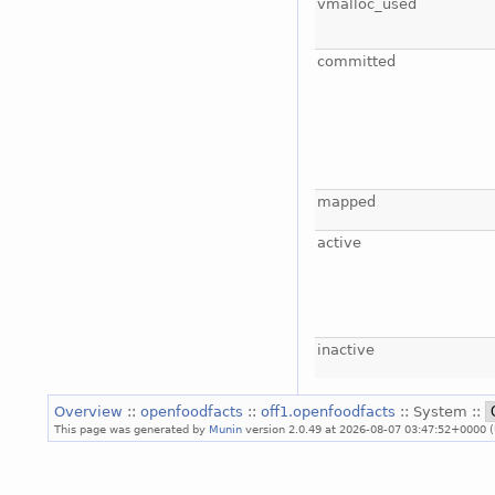
vmalloc_used
committed
mapped
active
inactive
Overview
::
openfoodfacts
::
off1.openfoodfacts
:: System ::
This page was generated by
Munin
version 2.0.49 at 2026-08-07 03:47:52+0000 (