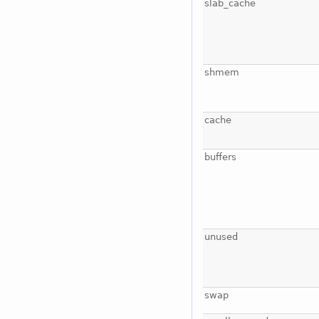
slab_cache
shmem
cache
buffers
unused
swap