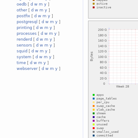
oedb
[
d
w
m
y
]
other
[
d
w
m
y
]
postfix
[
d
w
m
y
]
postgresql
[
d
w
m
y
]
printing
[
d
w
m
y
]
processes
[
d
w
m
y
]
renderd
[
d
w
m
y
]
sensors
[
d
w
m
y
]
squid
[
d
w
m
y
]
system
[
d
w
m
y
]
time
[
d
w
m
y
]
webserver
[
d
w
m
y
]