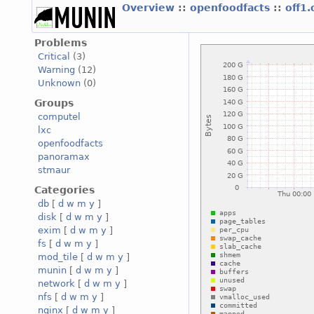
Overview
::
openfoodfacts
::
off1
Problems
Critical
(3)
Warning
(12)
Unknown
(0)
Groups
computel
lxc
openfoodfacts
panoramax
stmaur
Categories
db
[
d
w
m
y
]
disk
[
d
w
m
y
]
exim
[
d
w
m
y
]
fs
[
d
w
m
y
]
mod_tile
[
d
w
m
y
]
munin
[
d
w
m
y
]
network
[
d
w
m
y
]
nfs
[
d
w
m
y
]
nginx
[
d
w
m
y
]