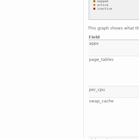
This graph shows what t
Field
apps
page_tables
per_cpu
swap_cache