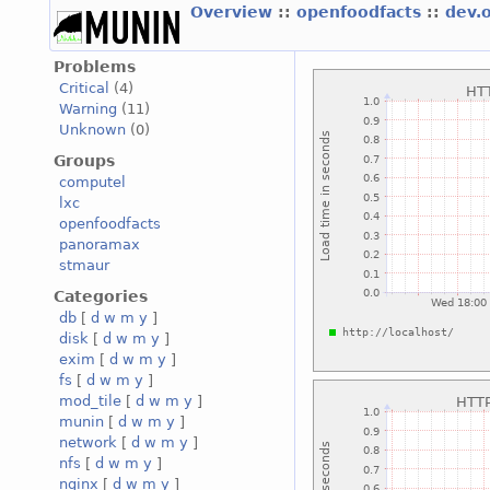
Overview
::
openfoodfacts
::
dev.
Problems
Critical
(4)
Warning
(11)
Unknown
(0)
Groups
computel
lxc
openfoodfacts
panoramax
stmaur
Categories
db
[
d
w
m
y
]
disk
[
d
w
m
y
]
exim
[
d
w
m
y
]
fs
[
d
w
m
y
]
mod_tile
[
d
w
m
y
]
munin
[
d
w
m
y
]
network
[
d
w
m
y
]
nfs
[
d
w
m
y
]
nginx
[
d
w
m
y
]