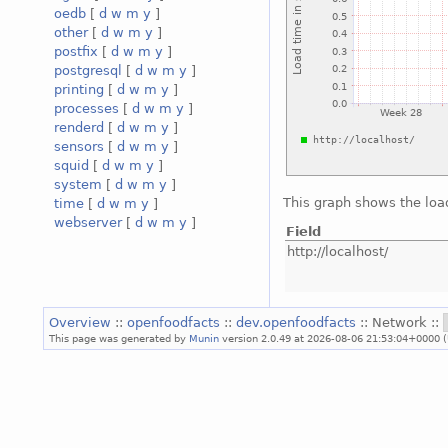
oedb
[
d
w
m
y
]
other
[
d
w
m
y
]
postfix
[
d
w
m
y
]
postgresql
[
d
w
m
y
]
printing
[
d
w
m
y
]
processes
[
d
w
m
y
]
renderd
[
d
w
m
y
]
sensors
[
d
w
m
y
]
squid
[
d
w
m
y
]
system
[
d
w
m
y
]
This graph shows the loa
time
[
d
w
m
y
]
webserver
[
d
w
m
y
]
Field
http://localhost/
Overview
::
openfoodfacts
::
dev.openfoodfacts
:: Network ::
This page was generated by
Munin
version 2.0.49 at 2026-08-06 21:53:04+0000 (