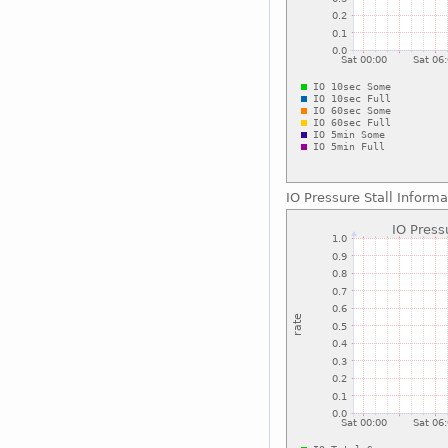
IO Pressure Stall Informa