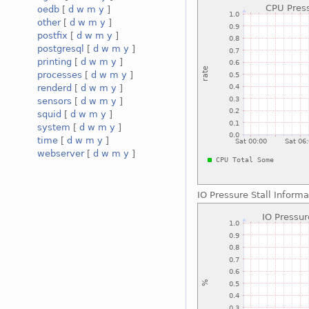
oedb
[
d
w
m
y
]
other
[
d
w
m
y
]
postfix
[
d
w
m
y
]
postgresql
[
d
w
m
y
]
printing
[
d
w
m
y
]
processes
[
d
w
m
y
]
renderd
[
d
w
m
y
]
sensors
[
d
w
m
y
]
squid
[
d
w
m
y
]
system
[
d
w
m
y
]
time
[
d
w
m
y
]
webserver
[
d
w
m
y
]
IO Pressure Stall Inform