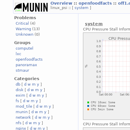
Overview
::
openfoodfacts
::
off1
linux_psi :: [
system
]
Problems
Critical
(4)
system
Warning
(13)
CPU Pressure Stall Infor
Unknown
(0)
Groups
computel
lxc
openfoodfacts
panoramax
stmaur
Categories
db
[
d
w
m
y
]
disk
[
d
w
m
y
]
exim
[
d
w
m
y
]
fs
[
d
w
m
y
]
mod_tile
[
d
w
m
y
]
munin
[
d
w
m
y
]
network
[
d
w
m
y
]
nfs
[
d
w
m
y
]
CPU Pressure Stall Infor
nginx
[
d
w
m
y
]