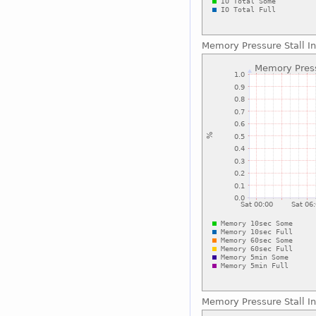
Memory Pressure Stall I
Memory Pressure Stall In