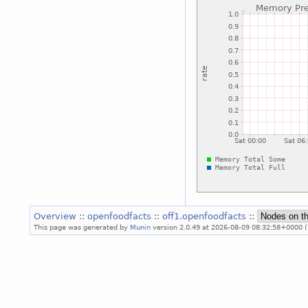
Overview
::
openfoodfacts
::
off1.openfoodfacts
::
This page was generated by
Munin
version 2.0.49 at 2026-08-09 08:32:58+0000 (