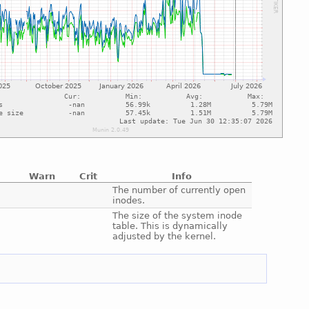
Warn
Crit
Info
e
The number of currently open
inodes.
e
The size of the system inode
table. This is dynamically
adjusted by the kernel.