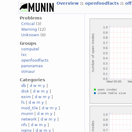
Overview
::
openfoodfacts
::
of
Problems
Critical
(3)
Warning
(12)
Unknown
(0)
Groups
computel
lxc
openfoodfacts
panoramax
stmaur
Categories
db
[
d
w
m
y
]
disk
[
d
w
m
y
]
exim
[
d
w
m
y
]
fs
[
d
w
m
y
]
mod_tile
[
d
w
m
y
]
munin
[
d
w
m
y
]
network
[
d
w
m
y
]
nfs
[
d
w
m
y
]
nginx
[
d
w
m
y
]