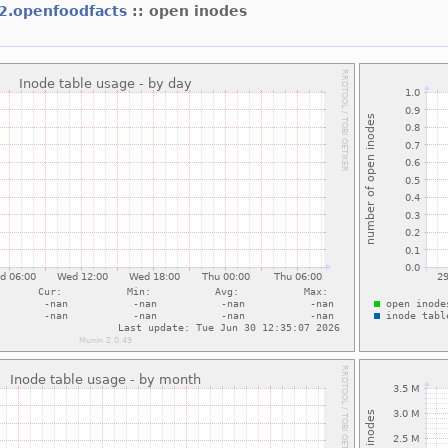
f2.openfoodfacts
:: open inodes