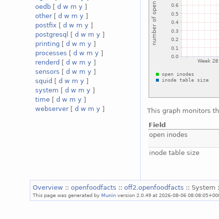
oedb
[
d
w
m
y
]
other
[
d
w
m
y
]
postfix
[
d
w
m
y
]
postgresql
[
d
w
m
y
]
printing
[
d
w
m
y
]
processes
[
d
w
m
y
]
renderd
[
d
w
m
y
]
sensors
[
d
w
m
y
]
squid
[
d
w
m
y
]
system
[
d
w
m
y
]
time
[
d
w
m
y
]
webserver
[
d
w
m
y
]
This graph monitors th
Field
open inodes
inode table size
Overview
::
openfoodfacts
::
off2.openfoodfacts
:: System 
This page was generated by
Munin
version 2.0.49 at 2026-08-06 08:08:05+00