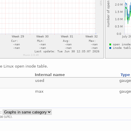
e Linux open inode table.
Internal name
Type
used
gaug
max
gaug
::
00 (UTC).