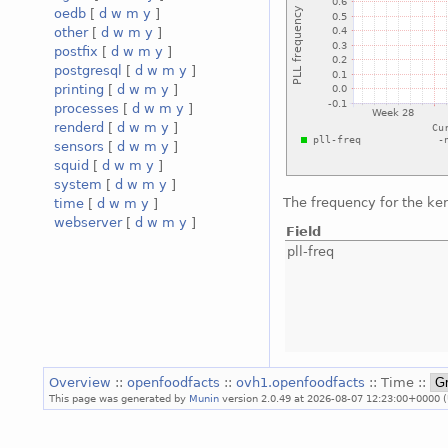
oedb
[
d
w
m
y
]
other
[
d
w
m
y
]
postfix
[
d
w
m
y
]
postgresql
[
d
w
m
y
]
printing
[
d
w
m
y
]
processes
[
d
w
m
y
]
renderd
[
d
w
m
y
]
sensors
[
d
w
m
y
]
squid
[
d
w
m
y
]
system
[
d
w
m
y
]
The frequency for the ke
time
[
d
w
m
y
]
webserver
[
d
w
m
y
]
Field
pll-freq
Overview
::
openfoodfacts
::
ovh1.openfoodfacts
:: Time ::
This page was generated by
Munin
version 2.0.49 at 2026-08-07 12:23:00+0000 (