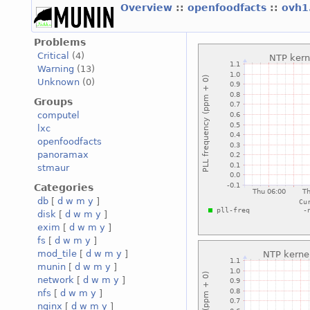
Overview
::
openfoodfacts
::
ovh1
Problems
Critical
(4)
Warning
(13)
Unknown
(0)
Groups
computel
lxc
openfoodfacts
panoramax
stmaur
Categories
db
[
d
w
m
y
]
disk
[
d
w
m
y
]
exim
[
d
w
m
y
]
fs
[
d
w
m
y
]
mod_tile
[
d
w
m
y
]
munin
[
d
w
m
y
]
network
[
d
w
m
y
]
nfs
[
d
w
m
y
]
nginx
[
d
w
m
y
]