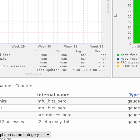
sation - Counters
Internal name
Type
hits
mfu_hits_perc
gaug
ts
mru_hits_perc
gaug
arc_misses_perc
gaug
&L2 accesses
l2_efficency_tot
gaug
00 (UTC).