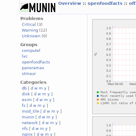
Overview
::
openfoodfacts
::
of
Problems
Critical
(3)
Warning
(12)
Unknown
(0)
Groups
computel
lxc
openfoodfacts
panoramax
stmaur
Categories
db
[
d
w
m
y
]
disk
[
d
w
m
y
]
exim
[
d
w
m
y
]
fs
[
d
w
m
y
]
mod_tile
[
d
w
m
y
]
munin
[
d
w
m
y
]
network
[
d
w
m
y
]
nfs
[
d
w
m
y
]
nginx
[
d
w
m
y
]