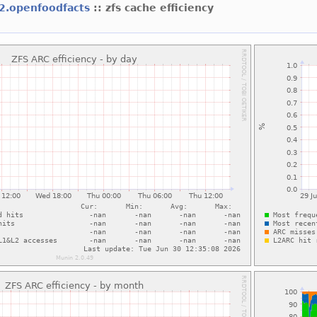
f2.openfoodfacts
:: zfs cache efficiency