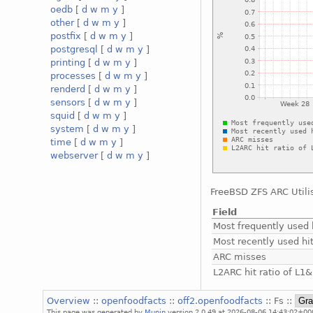
oedb
[
d
w
m
y
]
other
[
d
w
m
y
]
postfix
[
d
w
m
y
]
postgresql
[
d
w
m
y
]
printing
[
d
w
m
y
]
processes
[
d
w
m
y
]
renderd
[
d
w
m
y
]
sensors
[
d
w
m
y
]
squid
[
d
w
m
y
]
system
[
d
w
m
y
]
time
[
d
w
m
y
]
webserver
[
d
w
m
y
]
FreeBSD ZFS ARC Utili
Field
Most frequently used 
Most recently used hi
ARC misses
L2ARC hit ratio of L1
Overview
::
openfoodfacts
::
off2.openfoodfacts
:: Fs ::
This page was generated by
Munin
version 2.0.49 at 2026-08-06 14:43:02+00