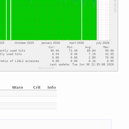
Warn
Crit
Info
e
e
e
e