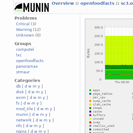
Overview
::
openfoodfacts
::
sc3.
Problems
Critical
(3)
Warning
(12)
Unknown
(0)
Groups
computel
lxc
openfoodfacts
panoramax
stmaur
Categories
db
[
d
w
m
y
]
disk
[
d
w
m
y
]
exim
[
d
w
m
y
]
fs
[
d
w
m
y
]
mod_tile
[
d
w
m
y
]
munin
[
d
w
m
y
]
network
[
d
w
m
y
]
nfs
[
d
w
m
y
]
nginx
[
d
w
m
y
]