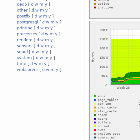
oedb
[
d
w
m
y
]
other
[
d
w
m
y
]
postfix
[
d
w
m
y
]
postgresql
[
d
w
m
y
]
printing
[
d
w
m
y
]
processes
[
d
w
m
y
]
renderd
[
d
w
m
y
]
sensors
[
d
w
m
y
]
squid
[
d
w
m
y
]
system
[
d
w
m
y
]
time
[
d
w
m
y
]
webserver
[
d
w
m
y
]