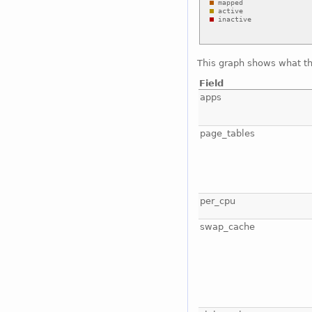
This graph shows what t
Field
apps
page_tables
per_cpu
swap_cache