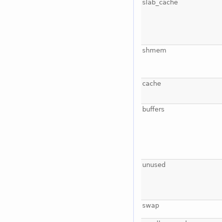
slab_cache
shmem
cache
buffers
unused
swap