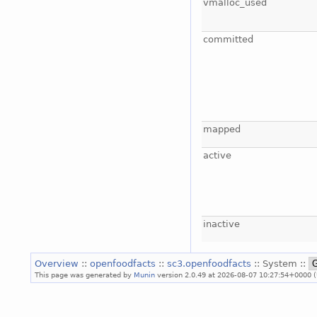
vmalloc_used
committed
mapped
active
inactive
Overview
::
openfoodfacts
::
sc3.openfoodfacts
:: System ::
This page was generated by
Munin
version 2.0.49 at 2026-08-07 10:27:54+0000 (