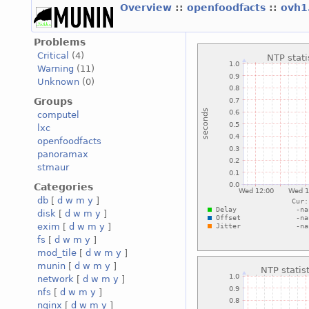
Overview
::
openfoodfacts
::
ovh1
Problems
Critical
(4)
Warning
(11)
Unknown
(0)
Groups
computel
lxc
openfoodfacts
panoramax
stmaur
Categories
db
[
d
w
m
y
]
disk
[
d
w
m
y
]
exim
[
d
w
m
y
]
fs
[
d
w
m
y
]
mod_tile
[
d
w
m
y
]
munin
[
d
w
m
y
]
network
[
d
w
m
y
]
nfs
[
d
w
m
y
]
nginx
[
d
w
m
y
]