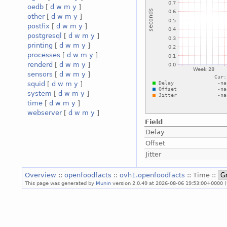
oedb
[
d
w
m
y
]
other
[
d
w
m
y
]
postfix
[
d
w
m
y
]
postgresql
[
d
w
m
y
]
printing
[
d
w
m
y
]
processes
[
d
w
m
y
]
renderd
[
d
w
m
y
]
sensors
[
d
w
m
y
]
squid
[
d
w
m
y
]
system
[
d
w
m
y
]
time
[
d
w
m
y
]
webserver
[
d
w
m
y
]
Field
Delay
Offset
Jitter
Overview
::
openfoodfacts
::
ovh1.openfoodfacts
:: Time ::
This page was generated by
Munin
version 2.0.49 at 2026-08-06 19:53:00+0000 (