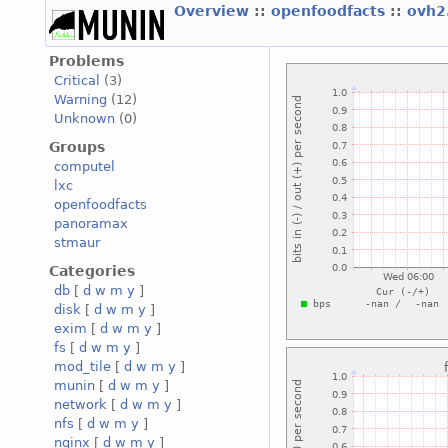
Overview
::
openfoodfacts
::
ovh2
Problems
Critical
(3)
Warning
(12)
Unknown
(0)
Groups
computel
lxc
openfoodfacts
panoramax
stmaur
Categories
db
[
d
w
m
y
]
disk
[
d
w
m
y
]
exim
[
d
w
m
y
]
fs
[
d
w
m
y
]
mod_tile
[
d
w
m
y
]
munin
[
d
w
m
y
]
network
[
d
w
m
y
]
nfs
[
d
w
m
y
]
nginx
[
d
w
m
y
]