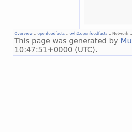
Overview
::
openfoodfacts
::
ovh2.openfoodfacts
:: Network :
This page was generated by
Mu
10:47:51+0000 (UTC).