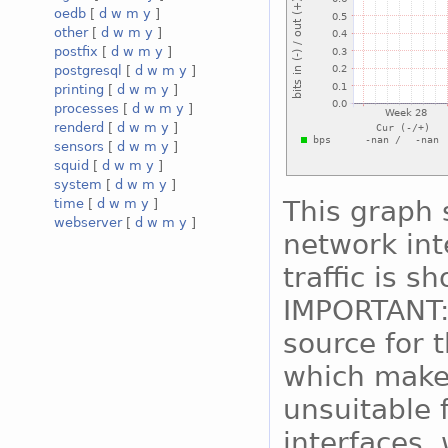
oedb
[
d
w
m
y
]
other
[
d
w
m
y
]
postfix
[
d
w
m
y
]
postgresql
[
d
w
m
y
]
printing
[
d
w
m
y
]
processes
[
d
w
m
y
]
renderd
[
d
w
m
y
]
sensors
[
d
w
m
y
]
squid
[
d
w
m
y
]
system
[
d
w
m
y
]
This graph 
time
[
d
w
m
y
]
webserver
[
d
w
m
y
]
network int
traffic is s
IMPORTANT:
source for 
which makes
unsuitable 
interfaces, 