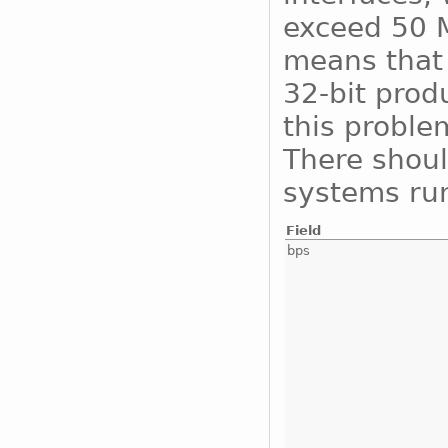
exceed 50 M
means that 
32-bit prod
this proble
There shoul
systems run
Field
bps