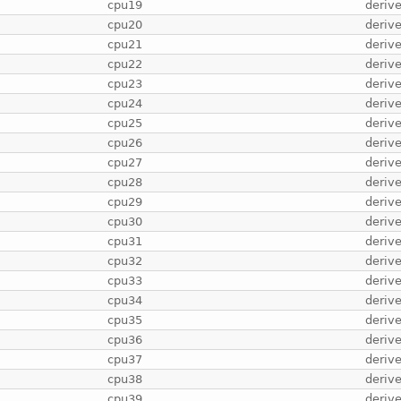
cpu19
deriv
cpu20
deriv
cpu21
deriv
cpu22
deriv
cpu23
deriv
cpu24
deriv
cpu25
deriv
cpu26
deriv
cpu27
deriv
cpu28
deriv
cpu29
deriv
cpu30
deriv
cpu31
deriv
cpu32
deriv
cpu33
deriv
cpu34
deriv
cpu35
deriv
cpu36
deriv
cpu37
deriv
cpu38
deriv
cpu39
deriv