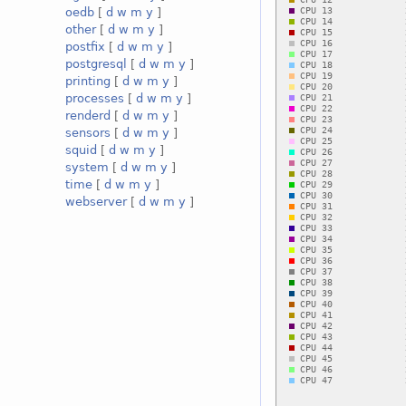
oedb
[
d
w
m
y
]
other
[
d
w
m
y
]
postfix
[
d
w
m
y
]
postgresql
[
d
w
m
y
]
printing
[
d
w
m
y
]
processes
[
d
w
m
y
]
renderd
[
d
w
m
y
]
sensors
[
d
w
m
y
]
squid
[
d
w
m
y
]
system
[
d
w
m
y
]
time
[
d
w
m
y
]
webserver
[
d
w
m
y
]