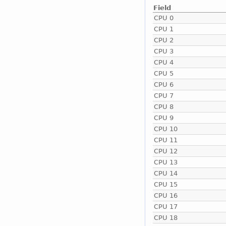
Field
CPU 0
CPU 1
CPU 2
CPU 3
CPU 4
CPU 5
CPU 6
CPU 7
CPU 8
CPU 9
CPU 10
CPU 11
CPU 12
CPU 13
CPU 14
CPU 15
CPU 16
CPU 17
CPU 18