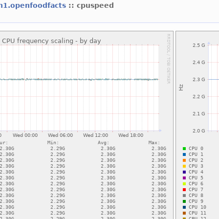
h1.openfoodfacts
:: cpuspeed