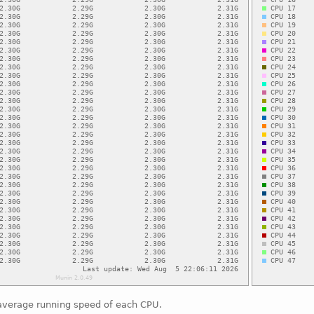
average running speed of each CPU.