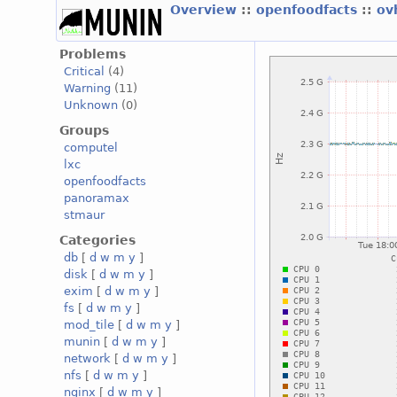
Overview
::
openfoodfacts
::
ov
Problems
Critical
(4)
Warning
(11)
Unknown
(0)
Groups
computel
lxc
openfoodfacts
panoramax
stmaur
Categories
db
[
d
w
m
y
]
disk
[
d
w
m
y
]
exim
[
d
w
m
y
]
fs
[
d
w
m
y
]
mod_tile
[
d
w
m
y
]
munin
[
d
w
m
y
]
network
[
d
w
m
y
]
nfs
[
d
w
m
y
]
nginx
[
d
w
m
y
]