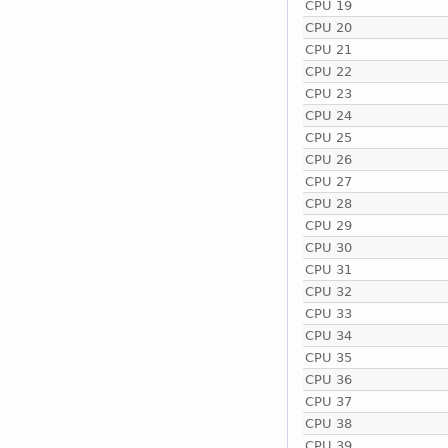
CPU 19
CPU 20
CPU 21
CPU 22
CPU 23
CPU 24
CPU 25
CPU 26
CPU 27
CPU 28
CPU 29
CPU 30
CPU 31
CPU 32
CPU 33
CPU 34
CPU 35
CPU 36
CPU 37
CPU 38
CPU 39