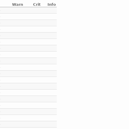
Warn
Crit
Info
e
e
e
e
e
e
e
e
e
e
e
e
e
e
e
e
e
e
e