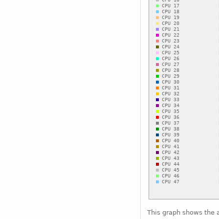
This graph shows the 