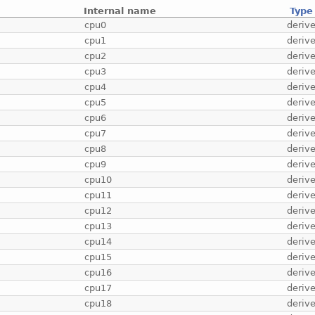
Internal name
Type
cpu0
deriv
cpu1
deriv
cpu2
deriv
cpu3
deriv
cpu4
deriv
cpu5
deriv
cpu6
deriv
cpu7
deriv
cpu8
deriv
cpu9
deriv
cpu10
deriv
cpu11
deriv
cpu12
deriv
cpu13
deriv
cpu14
deriv
cpu15
deriv
cpu16
deriv
cpu17
deriv
cpu18
deriv