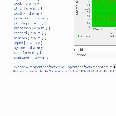
oedb
[
d
w
m
y
]
other
[
d
w
m
y
]
postfix
[
d
w
m
y
]
postgresql
[
d
w
m
y
]
printing
[
d
w
m
y
]
processes
[
d
w
m
y
]
renderd
[
d
w
m
y
]
sensors
[
d
w
m
y
]
squid
[
d
w
m
y
]
system
[
d
w
m
y
]
Field
time
[
d
w
m
y
]
uptime
webserver
[
d
w
m
y
]
Overview
::
openfoodfacts
::
sc1.openfoodfacts
:: System ::
This page was generated by
Munin
version 2.0.49 at 2026-08-08 13:32:50+0000 (