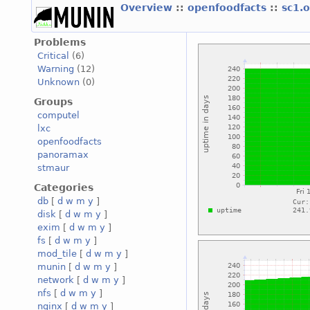
Overview
::
openfoodfacts
::
sc1.
Problems
Critical
(6)
Warning
(12)
Unknown
(0)
Groups
computel
lxc
openfoodfacts
panoramax
stmaur
Categories
db
[
d
w
m
y
]
disk
[
d
w
m
y
]
exim
[
d
w
m
y
]
fs
[
d
w
m
y
]
mod_tile
[
d
w
m
y
]
munin
[
d
w
m
y
]
network
[
d
w
m
y
]
nfs
[
d
w
m
y
]
nginx
[
d
w
m
y
]