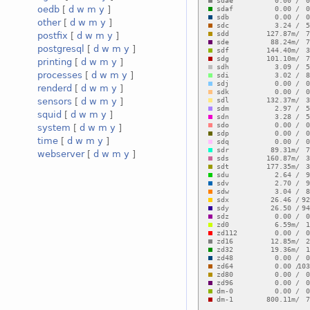
oedb
[
d
w
m
y
]
other
[
d
w
m
y
]
postfix
[
d
w
m
y
]
postgresql
[
d
w
m
y
]
printing
[
d
w
m
y
]
processes
[
d
w
m
y
]
renderd
[
d
w
m
y
]
sensors
[
d
w
m
y
]
squid
[
d
w
m
y
]
system
[
d
w
m
y
]
time
[
d
w
m
y
]
webserver
[
d
w
m
y
]