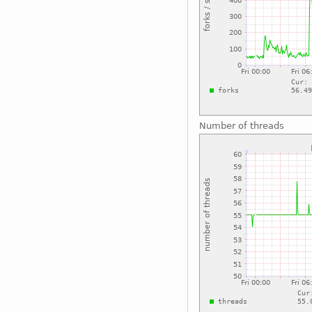
Number of threads