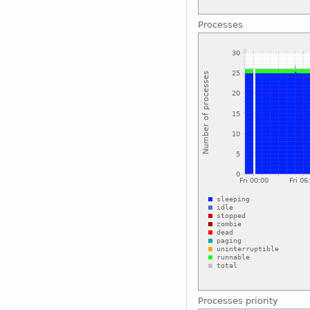
Processes
Processes priority