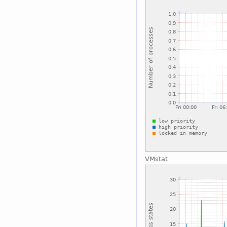
VMstat