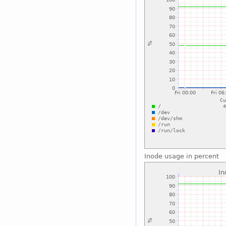
Inode usage in percent