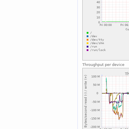
Throughput per device