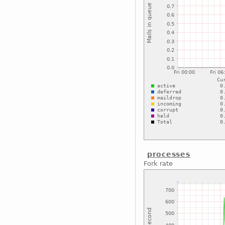
processes
Fork rate