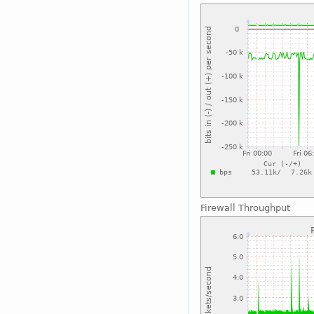
Firewall Throughput