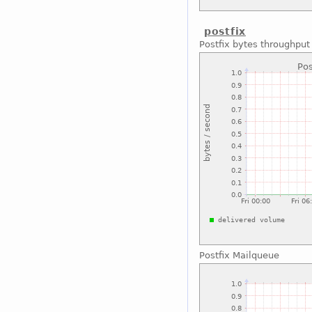
postfix
Postfix bytes throughput
Postfix Mailqueue