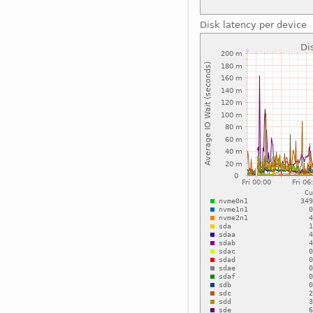
Disk latency per device