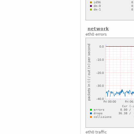
network
eth0 errors
eth0 traffic