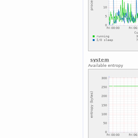
system
Available entropy