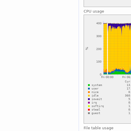
CPU usage
File table usage