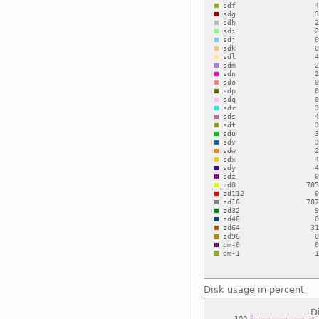
Disk usage in percent