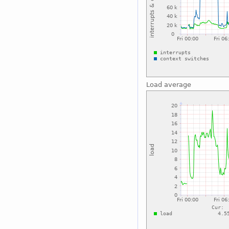
Load average