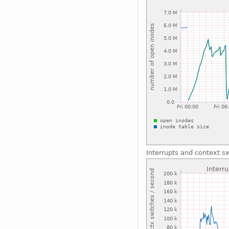
Interrupts and context s