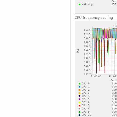
CPU frequency scaling