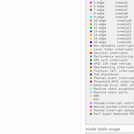
Inode table usage