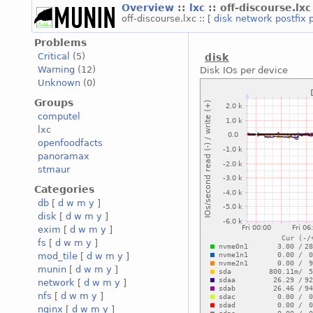
Overview
::
lxc
:: off-discourse.lxc
off-discourse.lxc :: [
disk
network
postfix
Problems
Critical
(5)
disk
Warning
(12)
Disk IOs per device
Unknown
(0)
Groups
computel
lxc
openfoodfacts
panoramax
stmaur
Categories
db
[
d
w
m
y
]
disk
[
d
w
m
y
]
exim
[
d
w
m
y
]
fs
[
d
w
m
y
]
mod_tile
[
d
w
m
y
]
munin
[
d
w
m
y
]
network
[
d
w
m
y
]
nfs
[
d
w
m
y
]
nginx
[
d
w
m
y
]