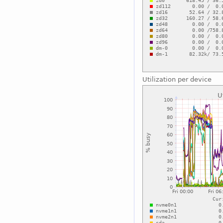
Utilization per device