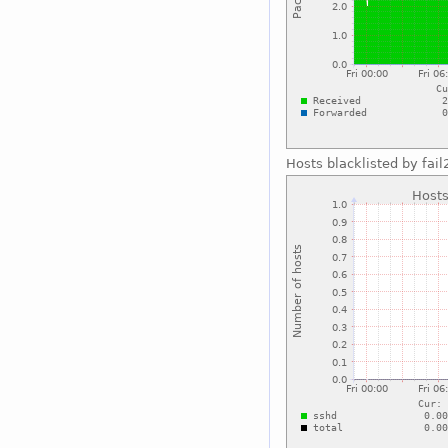
Hosts blacklisted by fai