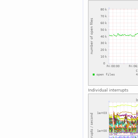
Individual interrupts