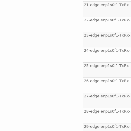
21-edge enp1s0f1-TxRx-
22-edge enp1s0f1-TxRx-
23-edge enp1s0f1-TxRx-
24-edge enp1s0f1-TxRx-
25-edge enp1s0f1-TxRx-
26-edge enp1s0f1-TxRx-
27-edge enp1s0f1-TxRx-
28-edge enp1s0f1-TxRx-
29-edge enp1s0f1-TxRx-