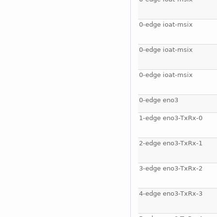
0-edge ioat-msix
0-edge ioat-msix
0-edge ioat-msix
0-edge eno3
1-edge eno3-TxRx-0
2-edge eno3-TxRx-1
3-edge eno3-TxRx-2
4-edge eno3-TxRx-3