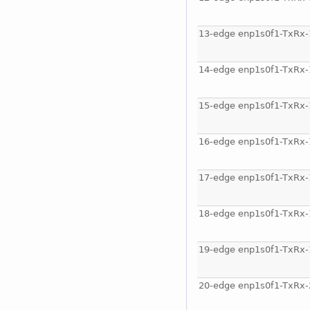
13-edge enp1s0f1-TxRx-
14-edge enp1s0f1-TxRx-
15-edge enp1s0f1-TxRx-
16-edge enp1s0f1-TxRx-
17-edge enp1s0f1-TxRx-
18-edge enp1s0f1-TxRx-
19-edge enp1s0f1-TxRx-
20-edge enp1s0f1-TxRx-