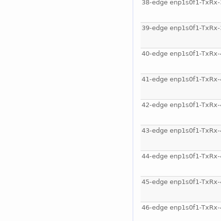
38-edge enp1s0f1-TxRx-
39-edge enp1s0f1-TxRx-
40-edge enp1s0f1-TxRx-
41-edge enp1s0f1-TxRx-
42-edge enp1s0f1-TxRx-
43-edge enp1s0f1-TxRx-
44-edge enp1s0f1-TxRx-
45-edge enp1s0f1-TxRx-
46-edge enp1s0f1-TxRx-