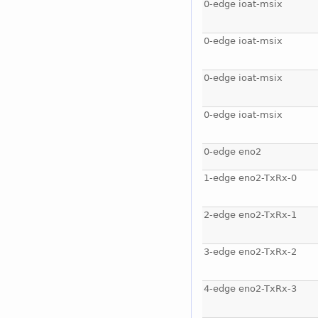
0-edge ioat-msix
0-edge ioat-msix
0-edge ioat-msix
0-edge ioat-msix
0-edge eno2
1-edge eno2-TxRx-0
2-edge eno2-TxRx-1
3-edge eno2-TxRx-2
4-edge eno2-TxRx-3