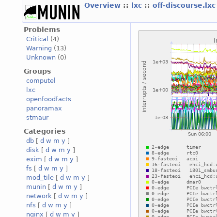
Overview
::
lxc
::
off-discourse.lx
Problems
Critical
(4)
Warning
(13)
Unknown
(0)
Groups
computel
lxc
openfoodfacts
panoramax
stmaur
Categories
db
[
d
w
m
y
]
disk
[
d
w
m
y
]
exim
[
d
w
m
y
]
fs
[
d
w
m
y
]
mod_tile
[
d
w
m
y
]
munin
[
d
w
m
y
]
network
[
d
w
m
y
]
nfs
[
d
w
m
y
]
nginx
[
d
w
m
y
]