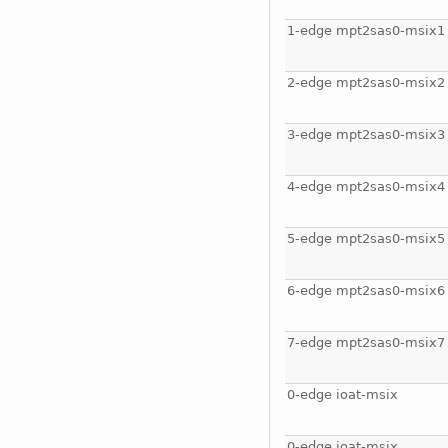
1-edge mpt2sas0-msix1
2-edge mpt2sas0-msix2
3-edge mpt2sas0-msix3
4-edge mpt2sas0-msix4
5-edge mpt2sas0-msix5
6-edge mpt2sas0-msix6
7-edge mpt2sas0-msix7
0-edge ioat-msix
0-edge ioat-msix