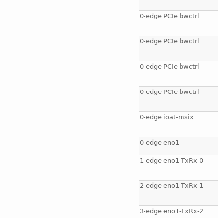
0-edge PCIe bwctrl
0-edge PCIe bwctrl
0-edge PCIe bwctrl
0-edge PCIe bwctrl
0-edge ioat-msix
0-edge eno1
1-edge eno1-TxRx-0
2-edge eno1-TxRx-1
3-edge eno1-TxRx-2