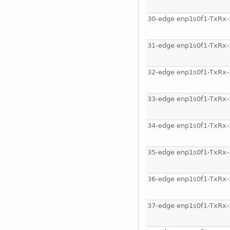
30-edge enp1s0f1-TxRx-
31-edge enp1s0f1-TxRx-
32-edge enp1s0f1-TxRx-
33-edge enp1s0f1-TxRx-
34-edge enp1s0f1-TxRx-
35-edge enp1s0f1-TxRx-
36-edge enp1s0f1-TxRx-
37-edge enp1s0f1-TxRx-