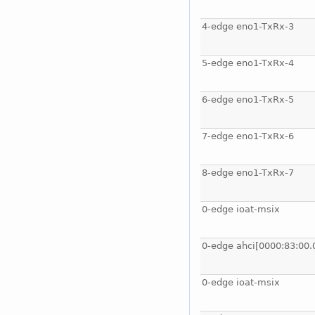
4-edge eno1-TxRx-3
5-edge eno1-TxRx-4
6-edge eno1-TxRx-5
7-edge eno1-TxRx-6
8-edge eno1-TxRx-7
0-edge ioat-msix
0-edge ahci[0000:83:00.
0-edge ioat-msix