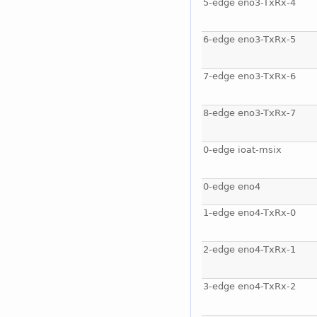
5-edge eno3-TxRx-4
6-edge eno3-TxRx-5
7-edge eno3-TxRx-6
8-edge eno3-TxRx-7
0-edge ioat-msix
0-edge eno4
1-edge eno4-TxRx-0
2-edge eno4-TxRx-1
3-edge eno4-TxRx-2