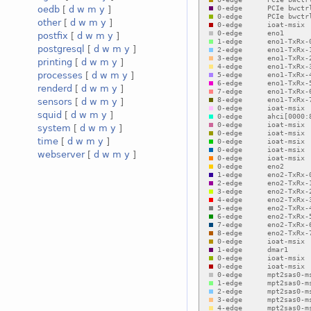
oedb
[
d
w
m
y
]
other
[
d
w
m
y
]
postfix
[
d
w
m
y
]
postgresql
[
d
w
m
y
]
printing
[
d
w
m
y
]
processes
[
d
w
m
y
]
renderd
[
d
w
m
y
]
sensors
[
d
w
m
y
]
squid
[
d
w
m
y
]
system
[
d
w
m
y
]
time
[
d
w
m
y
]
webserver
[
d
w
m
y
]