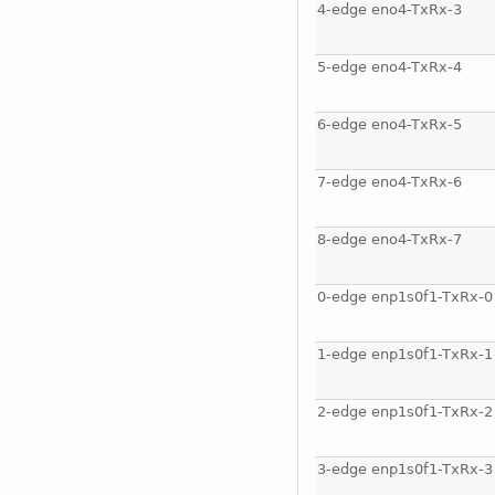
4-edge eno4-TxRx-3
5-edge eno4-TxRx-4
6-edge eno4-TxRx-5
7-edge eno4-TxRx-6
8-edge eno4-TxRx-7
0-edge enp1s0f1-TxRx-0
1-edge enp1s0f1-TxRx-1
2-edge enp1s0f1-TxRx-2
3-edge enp1s0f1-TxRx-3