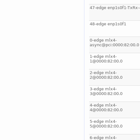
47-edge enp1s0f1-TxRx-
48-edge enp1s0f1
0-edge mlx4-
async@pci:0000:82:00.0
1-edge mlx4-
1@0000:82:00.0
2-edge mlx4-
2@0000:82:00.0
3-edge mlx4-
3@0000:82:00.0
4-edge mlx4-
4@0000:82:00.0
5-edge mlx4-
5@0000:82:00.0
6-edge mlx4-