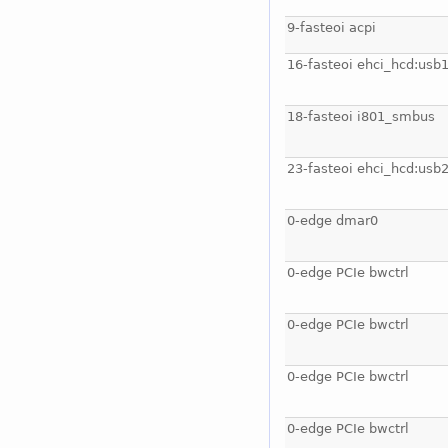
9-fasteoi acpi
16-fasteoi ehci_hcd:usb
18-fasteoi i801_smbus
23-fasteoi ehci_hcd:usb
0-edge dmar0
0-edge PCIe bwctrl
0-edge PCIe bwctrl
0-edge PCIe bwctrl
0-edge PCIe bwctrl