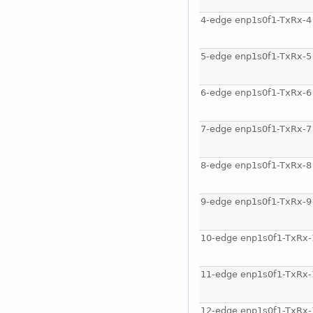
4-edge enp1s0f1-TxRx-4
5-edge enp1s0f1-TxRx-5
6-edge enp1s0f1-TxRx-6
7-edge enp1s0f1-TxRx-7
8-edge enp1s0f1-TxRx-8
9-edge enp1s0f1-TxRx-9
10-edge enp1s0f1-TxRx-
11-edge enp1s0f1-TxRx-
12-edge enp1s0f1-TxRx-