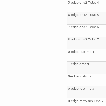
5-edge eno2-TxRx-4
6-edge eno2-TxRx-5
7-edge eno2-TxRx-6
8-edge eno2-TxRx-7
0-edge ioat-msix
1-edge dmar1
0-edge ioat-msix
0-edge ioat-msix
0-edge mpt2sas0-msix0