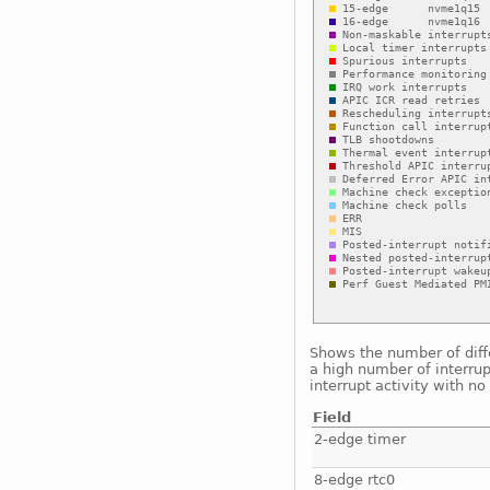
Shows the number of diffe
a high number of interrup
interrupt activity with n
Field
2-edge timer
8-edge rtc0