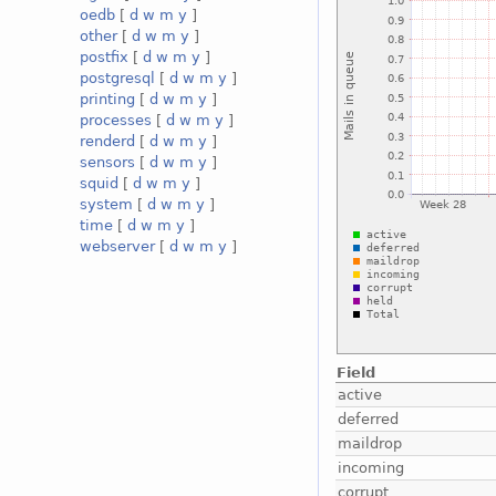
oedb
[
d
w
m
y
]
other
[
d
w
m
y
]
postfix
[
d
w
m
y
]
postgresql
[
d
w
m
y
]
printing
[
d
w
m
y
]
processes
[
d
w
m
y
]
renderd
[
d
w
m
y
]
sensors
[
d
w
m
y
]
squid
[
d
w
m
y
]
system
[
d
w
m
y
]
time
[
d
w
m
y
]
webserver
[
d
w
m
y
]
Field
active
deferred
maildrop
incoming
corrupt