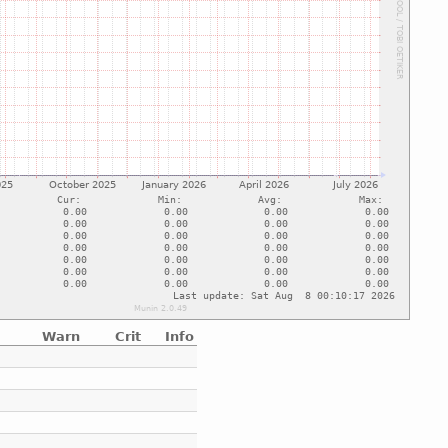
Warn
Crit
Info
e
e
e
e
e