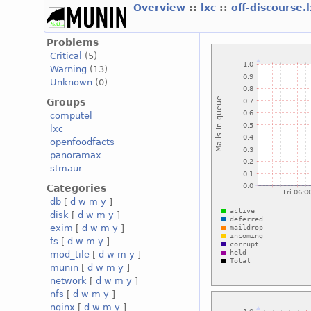
Overview
::
lxc
::
off-discourse.
Problems
Critical
(5)
Warning
(13)
Unknown
(0)
Groups
computel
lxc
openfoodfacts
panoramax
stmaur
Categories
db
[
d
w
m
y
]
disk
[
d
w
m
y
]
exim
[
d
w
m
y
]
fs
[
d
w
m
y
]
mod_tile
[
d
w
m
y
]
munin
[
d
w
m
y
]
network
[
d
w
m
y
]
nfs
[
d
w
m
y
]
nginx
[
d
w
m
y
]