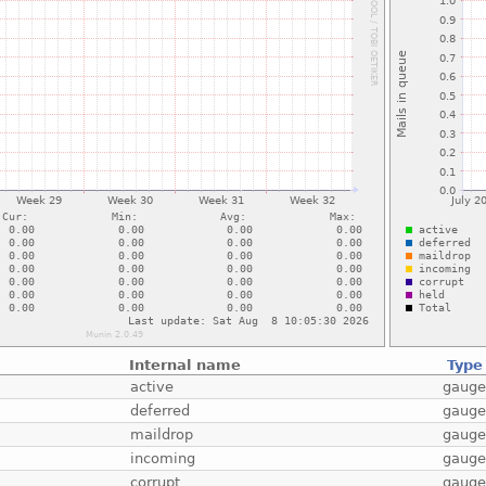
Internal name
Type
active
gaug
deferred
gaug
maildrop
gaug
incoming
gaug
corrupt
gaug