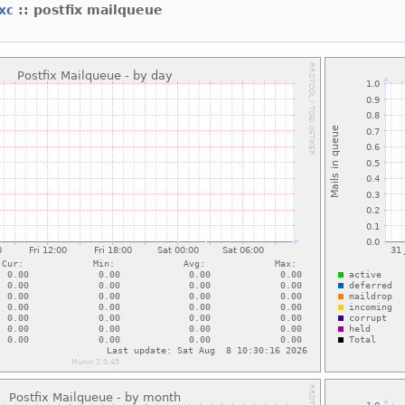
lxc
:: postfix mailqueue