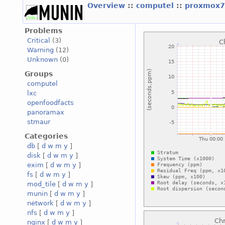
Overview
::
computel
::
proxmox7
Problems
Critical
(3)
Warning
(12)
Unknown
(0)
Groups
computel
lxc
openfoodfacts
panoramax
stmaur
Categories
db
[
d
w
m
y
]
disk
[
d
w
m
y
]
exim
[
d
w
m
y
]
fs
[
d
w
m
y
]
mod_tile
[
d
w
m
y
]
munin
[
d
w
m
y
]
network
[
d
w
m
y
]
nfs
[
d
w
m
y
]
nginx
[
d
w
m
y
]