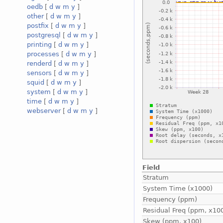
oedb
[
d
w
m
y
]
other
[
d
w
m
y
]
postfix
[
d
w
m
y
]
postgresql
[
d
w
m
y
]
printing
[
d
w
m
y
]
processes
[
d
w
m
y
]
renderd
[
d
w
m
y
]
sensors
[
d
w
m
y
]
squid
[
d
w
m
y
]
system
[
d
w
m
y
]
time
[
d
w
m
y
]
webserver
[
d
w
m
y
]
Field
Stratum
System Time (x1000)
Frequency (ppm)
Residual Freq (ppm, x10
Skew (ppm, x100)