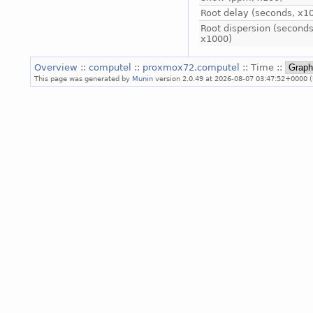
Root delay (seconds, x1
Root dispersion (seconds
x1000)
Overview
::
computel
::
proxmox72.computel
:: Time ::
This page was generated by
Munin
version 2.0.49 at 2026-08-07 03:47:52+0000 (