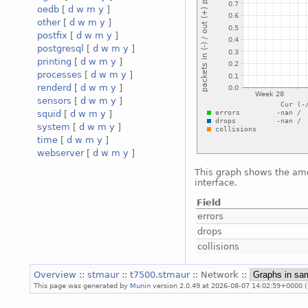
oedb
[
d
w
m
y
]
other
[
d
w
m
y
]
postfix
[
d
w
m
y
]
postgresql
[
d
w
m
y
]
printing
[
d
w
m
y
]
processes
[
d
w
m
y
]
renderd
[
d
w
m
y
]
sensors
[
d
w
m
y
]
squid
[
d
w
m
y
]
system
[
d
w
m
y
]
time
[
d
w
m
y
]
webserver
[
d
w
m
y
]
This graph shows the amo
interface.
Field
errors
drops
collisions
Overview
::
stmaur
::
t7500.stmaur
:: Network ::
This page was generated by
Munin
version 2.0.49 at 2026-08-07 14:02:59+0000 (