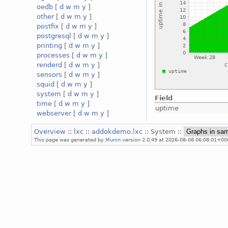
oedb
[
d
w
m
y
]
other
[
d
w
m
y
]
postfix
[
d
w
m
y
]
postgresql
[
d
w
m
y
]
printing
[
d
w
m
y
]
processes
[
d
w
m
y
]
renderd
[
d
w
m
y
]
sensors
[
d
w
m
y
]
squid
[
d
w
m
y
]
system
[
d
w
m
y
]
Field
time
[
d
w
m
y
]
uptime
webserver
[
d
w
m
y
]
Overview
::
lxc
::
addokdemo.lxc
:: System ::
This page was generated by
Munin
version 2.0.49 at 2026-08-08 06:08:01+00