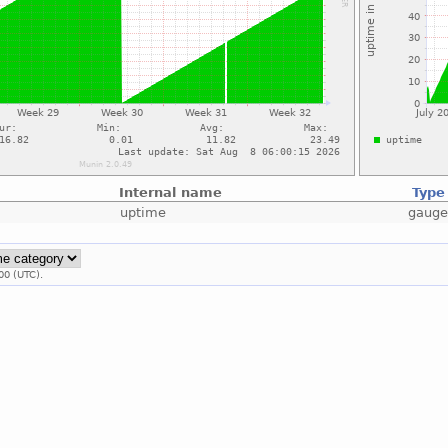
Internal name
Type
uptime
gaug
00 (UTC).