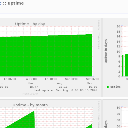
xc
:: uptime