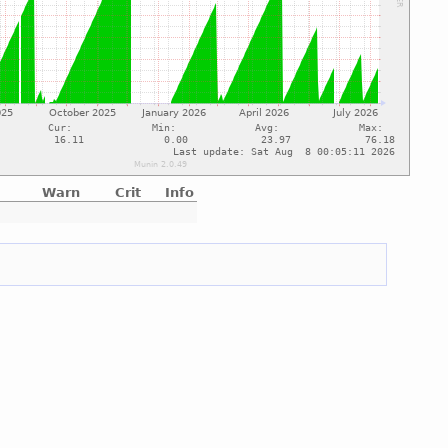
Warn
Crit
Info
e