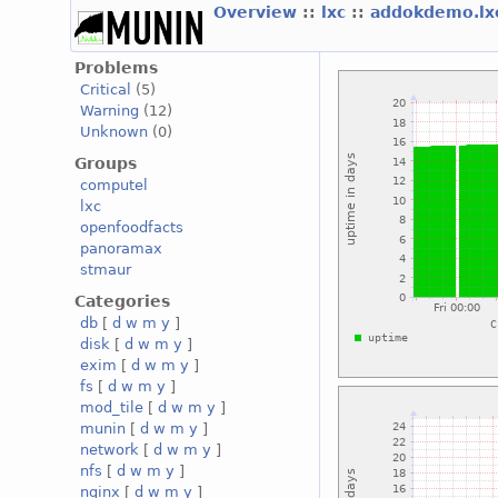
Overview
::
lxc
::
addokdemo.l
Problems
Critical
(5)
Warning
(12)
Unknown
(0)
Groups
computel
lxc
openfoodfacts
panoramax
stmaur
Categories
db
[
d
w
m
y
]
disk
[
d
w
m
y
]
exim
[
d
w
m
y
]
fs
[
d
w
m
y
]
mod_tile
[
d
w
m
y
]
munin
[
d
w
m
y
]
network
[
d
w
m
y
]
nfs
[
d
w
m
y
]
nginx
[
d
w
m
y
]