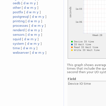
oedb
[
d
w
m
y
]
other
[
d
w
m
y
]
postfix
[
d
w
m
y
]
postgresql
[
d
w
m
y
]
printing
[
d
w
m
y
]
processes
[
d
w
m
y
]
renderd
[
d
w
m
y
]
sensors
[
d
w
m
y
]
squid
[
d
w
m
y
]
system
[
d
w
m
y
]
time
[
d
w
m
y
]
webserver
[
d
w
m
y
]
This graph shows average 
times that include the qu
second then your I/O sys
Field
Device IO time