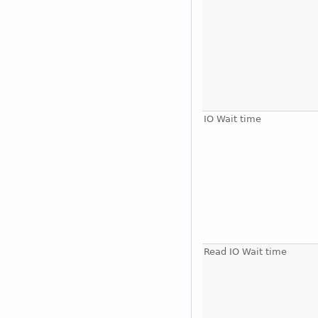
IO Wait time
Read IO Wait time