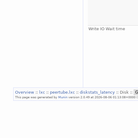
Write IO Wait time
Overview
::
lxc
::
peertube.lxc
::
diskstats_latency
:: Disk ::
This page was generated by
Munin
version 2.0.49 at 2026-08-06 01:13:08+0000 (