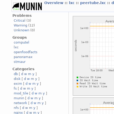
Overview
::
lxc
::
peertube.lxc
::
d
Problems
Critical
(3)
Warning
(12)
Unknown
(0)
Groups
computel
lxc
openfoodfacts
panoramax
stmaur
Categories
db
[
d
w
m
y
]
disk
[
d
w
m
y
]
exim
[
d
w
m
y
]
fs
[
d
w
m
y
]
mod_tile
[
d
w
m
y
]
munin
[
d
w
m
y
]
network
[
d
w
m
y
]
nfs
[
d
w
m
y
]
nginx
[
d
w
m
y
]