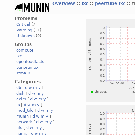
Overview
::
lxc
::
peertube.lxc
:: 
Problems
Critical
(7)
Warning
(11)
Unknown
(0)
Groups
computel
lxc
openfoodfacts
panoramax
stmaur
Categories
db
[
d
w
m
y
]
disk
[
d
w
m
y
]
exim
[
d
w
m
y
]
fs
[
d
w
m
y
]
mod_tile
[
d
w
m
y
]
munin
[
d
w
m
y
]
network
[
d
w
m
y
]
nfs
[
d
w
m
y
]
nginx
[
d
w
m
y
]