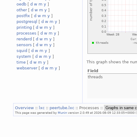
oedb
[
d
w
m
y
]
other
[
d
w
m
y
]
postfix
[
d
w
m
y
]
postgresql
[
d
w
m
y
]
printing
[
d
w
m
y
]
processes
[
d
w
m
y
]
renderd
[
d
w
m
y
]
sensors
[
d
w
m
y
]
squid
[
d
w
m
y
]
system
[
d
w
m
y
]
This graph shows the num
time
[
d
w
m
y
]
webserver
[
d
w
m
y
]
Field
threads
Overview
::
lxc
::
peertube.lxc
:: Processes ::
This page was generated by
Munin
version 2.0.49 at 2026-08-09 12:33:05+0000 (